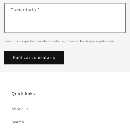
Comentario
*
Ten en cuenta que los comentarios deben aprobarse antes de que se publiquen.
Quick links
About us
Search