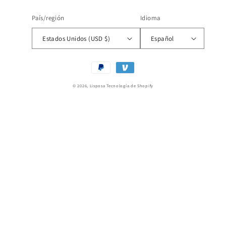
País/región
Idioma
Estados Unidos (USD $)
Español
Formas
de
© 2026,
Lisposa
Tecnología de Shopify
pago