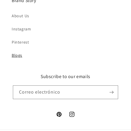
Brand Story
About Us
Instagram
Pinterest
Blogs
Subscribe to our emails
Correo electrónico
Pinterest
Instagram