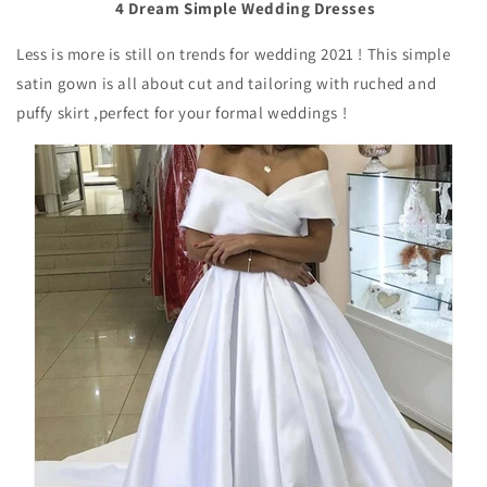
4 Dream Simple Wedding Dresses
Less is more is still on trends for wedding 2021 ! This simple
satin gown is all about cut and tailoring with ruched and
puffy skirt ,perfect for your formal weddings !