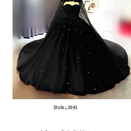
Style : 3041