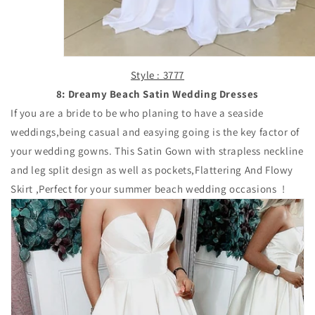
Style : 3777
8: Dreamy Beach Satin Wedding Dresses
If you are a bride to be who planing to have a seaside
weddings,being casual and easying going is the key factor of
your wedding gowns. This Satin Gown with strapless neckline
and leg split design as well as pockets,Flattering And Flowy
Skirt ,Perfect for your summer beach wedding occasions !