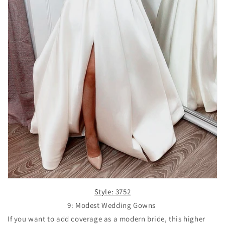
Style: 3752
9: Modest Wedding Gowns
If you want to add coverage as a modern bride, this higher