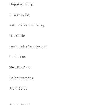
Shipping Policy
Privacy Policy
Return & Refund Policy
Size Guide
Email : info@lisposa.com
Contact us
Wedding Blog
Color Swatches
Prom Guide