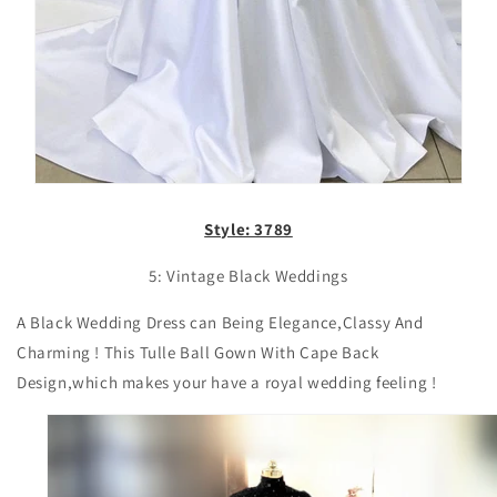
Style: 3789
5: Vintage Black Weddings
A Black
Wedding Dress can Being Elegance,Classy And
Charming ! This Tulle Ball Gown With Cape Back
Design,which makes your have a royal wedding feeling !