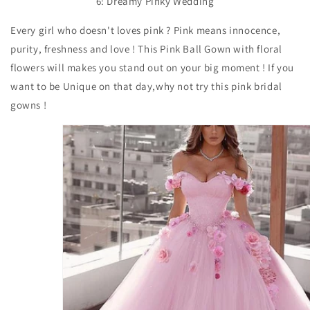
6: Dreamy Pinky Wedding
Every girl who doesn't loves pink ? Pink means innocence,
purity, freshness and love ! This Pink Ball Gown with floral
flowers will makes you stand out on your big moment ! If you
want to be Unique on that day,why not try this pink bridal
gowns !