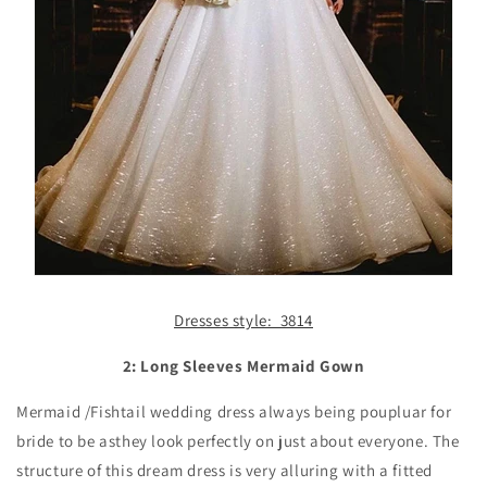
Dresses style: 3814
2: Long Sleeves Mermaid Gown
Mermaid /Fishtail wedding dress always being poupluar for
bride to be asthey look perfectly on just about everyone. The
structure of this dream dress is very alluring with a fitted