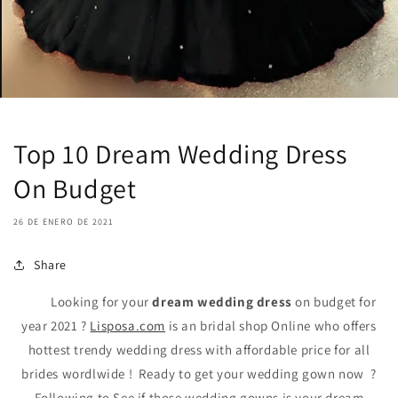
Top 10 Dream Wedding Dress
On Budget
26 DE ENERO DE 2021
Share
Looking for your
dream wedding dress
on budget for
year 2021 ?
Lisposa.com
is an bridal shop Online who offers
hottest trendy wedding dress with affordable price for all
brides wordlwide ! Ready to get your wedding gown now ?
Following to See if those wedding gowns is your dream