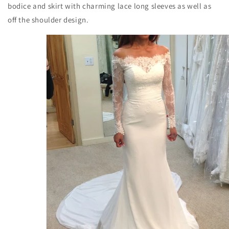
bodice and skirt with charming lace long sleeves as well as
off the shoulder design.