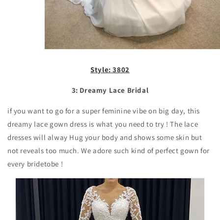
Style: 3802
3: Dreamy Lace Bridal
if you want to go for a super feminine vibe on big day, this
dreamy lace gown dress is what you need to try ! The lace
dresses will alway Hug your body and shows some skin but
not reveals too much. We adore such kind of perfect gown for
every bridetobe !