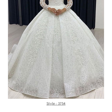
Style : 3754