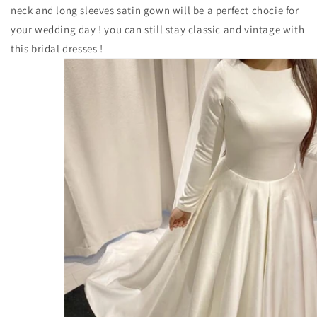
neck and long sleeves satin gown will be a perfect chocie for
your wedding day ! you can still stay classic and vintage with
this bridal dresses !