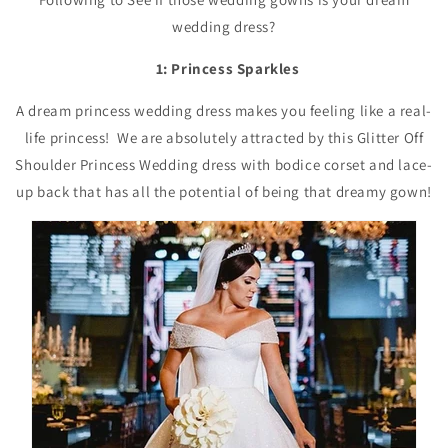
wedding dress?
1: Princess Sparkles
A dream princess wedding dress makes you feeling like a real-
life princess! We are absolutely attracted by this Glitter Off
Shoulder Princess Wedding dress with bodice corset and lace-
up back that has all the potential of being that dreamy gown!