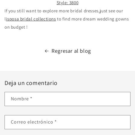
Style: 3800
If you still want to explore more bridal dresses,just see our
l
isposa bridal collections
to find more dream wedding gowns
on budget !
Regresar al blog
Deja un comentario
Nombre
*
Correo electrónico
*