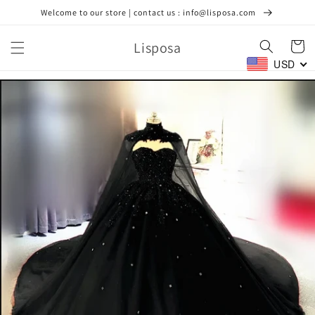
Ir
Welcome to our store | contact us : info@lisposa.com
directamente
al contenido
Lisposa
Carrito
USD