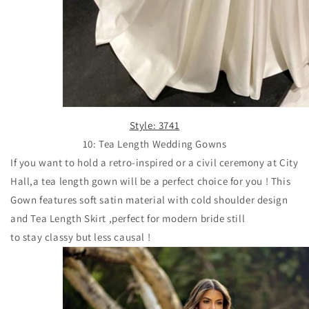
Style: 3741
10: Tea Length Wedding Gowns
If you want to hold a retro-inspired or
a civil ceremony at City
Hall,a tea length gown will be a perfect choice for you ! This
Gown features soft satin material with cold shoulder design
and Tea Length Skirt ,perfect for modern bride still
to stay classy but less causal !