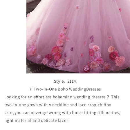
Style: 3114
7: Two-In-One Boho WeddingDresses
Looking for an effortless bohemian wedding dresses？ This
two-in-one gown with v neckline and lace crop,chiffon
skirt,
you can never go wrong with loose-fitting silhouettes,
light material and delicate lace !