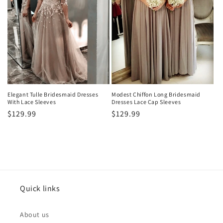
Elegant Tulle Bridesmaid Dresses
Modest Chiffon Long Bridesmaid
With Lace Sleeves
Dresses Lace Cap Sleeves
Precio
$129.99
Precio
$129.99
habitual
habitual
Quick links
About us