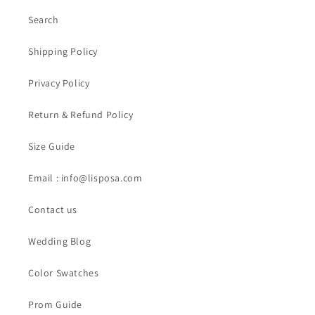
Search
Shipping Policy
Privacy Policy
Return & Refund Policy
Size Guide
Email : info@lisposa.com
Contact us
Wedding Blog
Color Swatches
Prom Guide