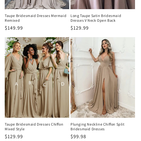
Taupe Bridesmaid Dresses Mermaid
Long Taupe Satin Bridesmaid
Remixed
Dresses V Neck Open Back
Precio
$149.99
Precio
$129.99
habitual
habitual
Taupe Bridesmaid Dresses Chiffon
Plunging Neckline Chiffon Split
Mixed Style
Bridesmaid Dresses
Precio
$129.99
Precio
$99.98