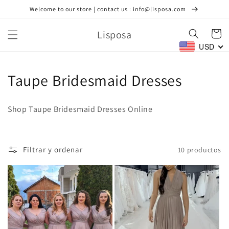
Ir
Welcome to our store | contact us : info@lisposa.com
directamente
al contenido
Lisposa
Carrito
USD
C
Taupe Bridesmaid Dresses
o
Shop Taupe Bridesmaid Dresses Online
l
e
Filtrar y ordenar
10 productos
c
c
i
ó