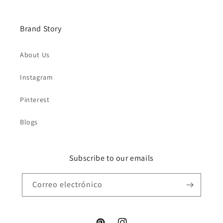
Brand Story
About Us
Instagram
Pinterest
Blogs
Subscribe to our emails
Correo electrónico