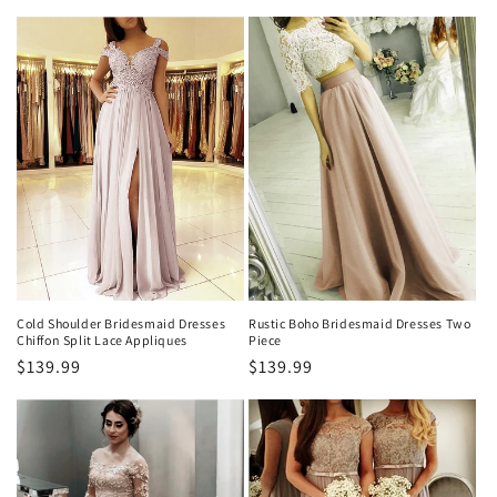
habitual
habitual
Cold Shoulder Bridesmaid Dresses
Rustic Boho Bridesmaid Dresses Two
Chiffon Split Lace Appliques
Piece
Precio
$139.99
Precio
$139.99
habitual
habitual