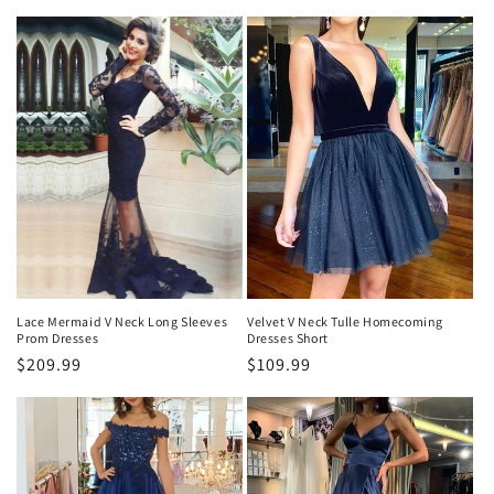
habitual
habitual
Lace Mermaid V Neck Long Sleeves
Velvet V Neck Tulle Homecoming
Prom Dresses
Dresses Short
Precio
$209.99
Precio
$109.99
habitual
habitual