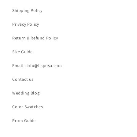
Shipping Policy
Privacy Policy
Return & Refund Policy
Size Guide
Email : info@lisposa.com
Contact us
Wedding Blog
Color Swatches
Prom Guide