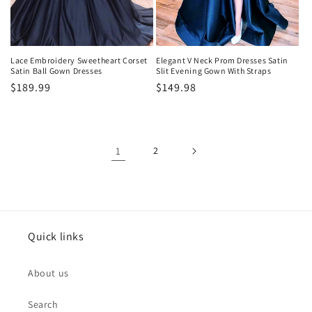
Lace Embroidery Sweetheart Corset
Elegant V Neck Prom Dresses Satin
Satin Ball Gown Dresses
Slit Evening Gown With Straps
Precio
$189.99
Precio
$149.98
habitual
habitual
1
2
Quick links
About us
Search