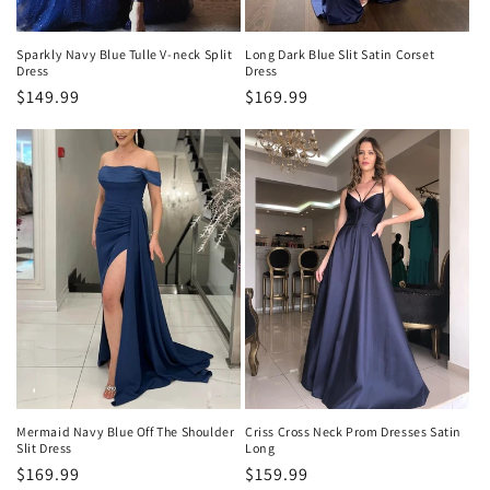
Sparkly Navy Blue Tulle V-neck Split
Long Dark Blue Slit Satin Corset
Dress
Dress
Precio
$149.99
Precio
$169.99
habitual
habitual
Mermaid Navy Blue Off The Shoulder
Criss Cross Neck Prom Dresses Satin
Slit Dress
Long
Precio
$169.99
Precio
$159.99