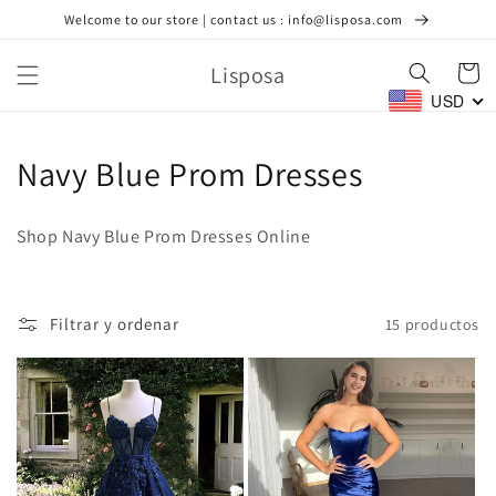
Ir
Welcome to our store | contact us : info@lisposa.com
directamente
al contenido
Lisposa
Carrito
USD
C
Navy Blue Prom Dresses
o
Shop Navy Blue Prom Dresses Online
l
e
Filtrar y ordenar
15 productos
c
c
i
ó