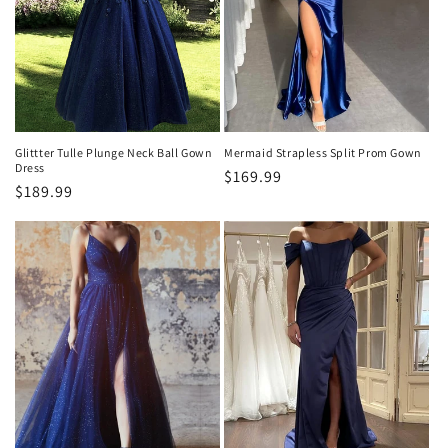
n
:
Glittter Tulle Plunge Neck Ball Gown
Mermaid Strapless Split Prom Gown
Dress
Precio
$169.99
Precio
$189.99
habitual
habitual