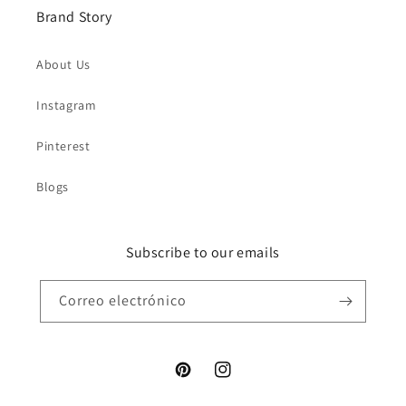
Brand Story
About Us
Instagram
Pinterest
Blogs
Subscribe to our emails
Correo electrónico
Pinterest
Instagram