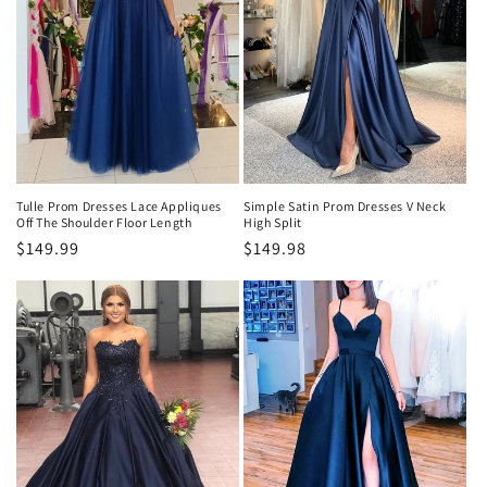
Tulle Prom Dresses Lace Appliques
Simple Satin Prom Dresses V Neck
Off The Shoulder Floor Length
High Split
Precio
$149.99
Precio
$149.98
habitual
habitual