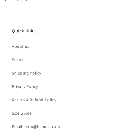
Quick links
About us
Search
Shipping Policy
Privacy Policy
Return & Refund Policy
Size Guide
Email : info@lisposa.com