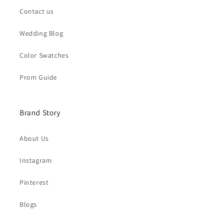
Contact us
Wedding Blog
Color Swatches
Prom Guide
Brand Story
About Us
Instagram
Pinterest
Blogs