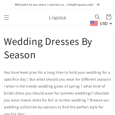
Ir
Welcome to our store | contact us : info@lisposa.com
directamente
al contenido
Lisposa
Carrito
USD
Wedding Dresses By
Season
You have been plan for a long time to hold your wedding for a
specifice day ! But what should you wear for different seasons
! what is the trendy wedding gown of spring ? what kind of
bridal dress you should wear for summer weddings? shoulder
you wear sleeve dress for fall or winter wedding ? Browse our
wedding collection by seasons to find the perfect style for
you big day !