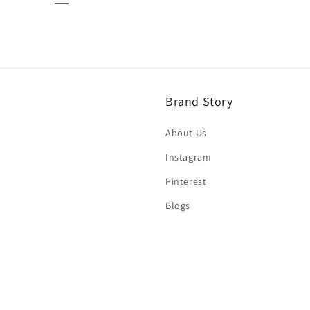
Brand Story
About Us
Instagram
Pinterest
Blogs