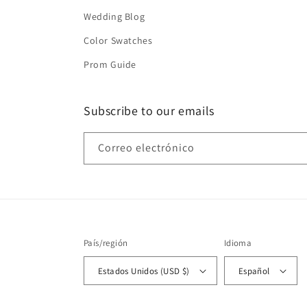
Wedding Blog
Color Swatches
Prom Guide
Subscribe to our emails
Correo electrónico
País/región
Idioma
Estados Unidos (USD $)
Español