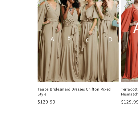
Taupe Bridesmaid Dresses Chiffon Mixed
Terracott
Style
Mismatc
Precio
$129.99
Precio
$129.9
habitual
habitu