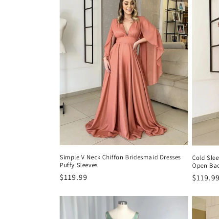
c
i
ó
n
:
Simple V Neck Chiffon Bridesmaid Dresses
Cold Slee
Puffy Sleeves
Open Ba
Precio
$119.99
Precio
$119.9
habitual
habitu