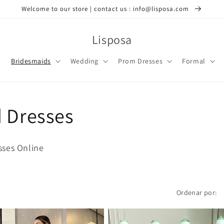
Welcome to our store | contact us : info@lisposa.com
Lisposa
Bridesmaids
Wedding
Prom Dresses
Formal
d Dresses
sses Online
Ordenar por: