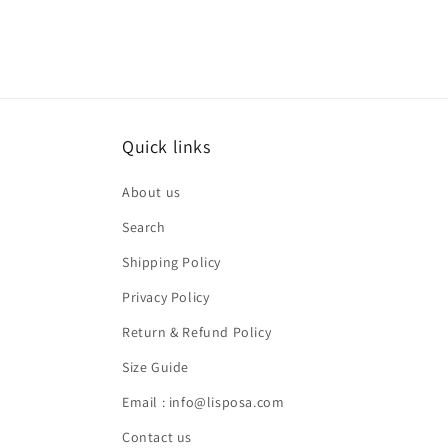
Quick links
About us
Search
Shipping Policy
Privacy Policy
Return & Refund Policy
Size Guide
Email : info@lisposa.com
Contact us