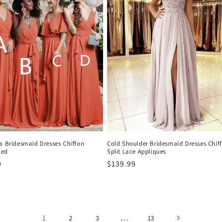
a Bridesmaid Dresses Chiffon
Cold Shoulder Bridesmaid Dresses Chif
hed
Split Lace Appliques
9
Precio
$139.99
al
habitual
1
…
2
3
13