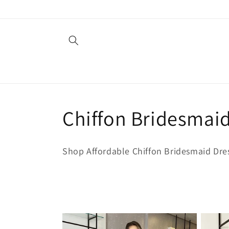
Ir
directamente
al contenido
C
Chiffon Bridesmai
o
Shop Affordable Chiffon Bridesmaid Dre
l
e
c