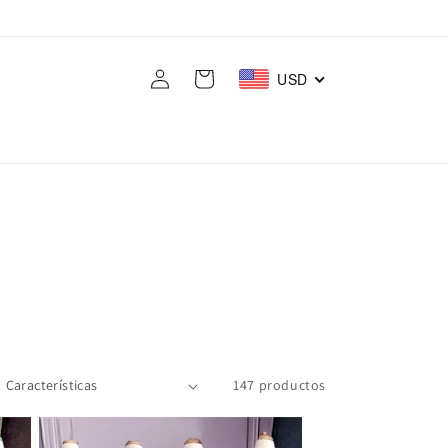
Iniciar
Carrito
USD
sesión
147 productos