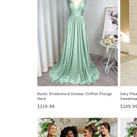
Rustic Bridesmaid Dresses Chiffon Plunge
Sexy Ple
Neck
Sweethear
Precio
$119.98
Precio
$109.9
habitual
habitu