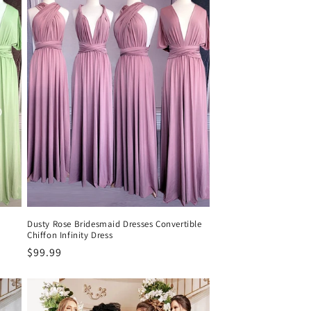
Dusty Rose Bridesmaid Dresses Convertible
Chiffon Infinity Dress
Precio
$99.99
habitual