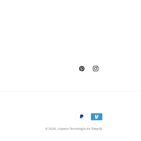
Pinterest
Instagram
Formas
de
© 2026,
Lisposa
Tecnología de Shopify
pago