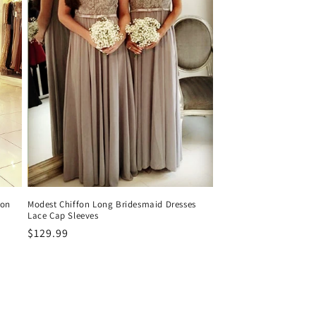
fon
Modest Chiffon Long Bridesmaid Dresses
Lace Cap Sleeves
Precio
$129.99
habitual