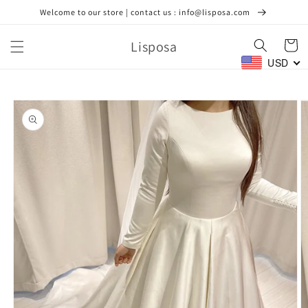
Skip to
Welcome to our store | contact us : info@lisposa.com
content
Lisposa
Cart
USD
Skip to
product
information