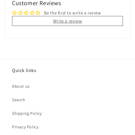
Customer Reviews
Be the first to write a review
Write a review
Quick links
About us
Search
Shipping Policy
Privacy Policy