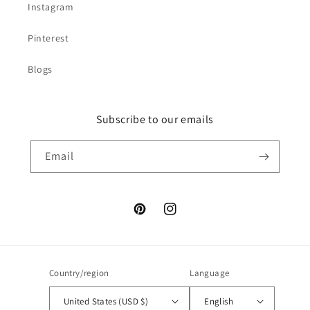
Instagram
Pinterest
Blogs
Subscribe to our emails
Email
Pinterest
Instagram
Country/region
Language
United States (USD $)
English