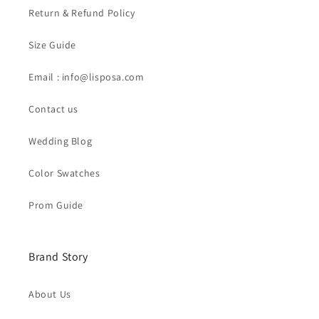
Return & Refund Policy
Size Guide
Email : info@lisposa.com
Contact us
Wedding Blog
Color Swatches
Prom Guide
Brand Story
About Us