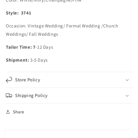
Style: 3741
Occasion: Vintage Wedding/ Formal Wedding /Church
Weddings/ Fall Weddings
Tailor Time: 7
-12 Days
Shipment:
3-5 Days
Store Policy
Shipping Policy
Share