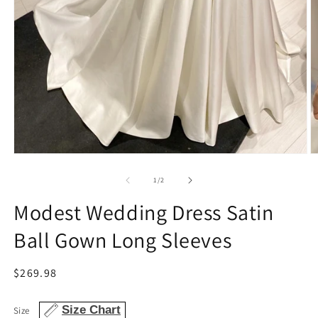
Open
O
media
m
1
2
of
1
/
2
in
in
modal
m
Modest Wedding Dress Satin
Ball Gown Long Sleeves
Regular
$269.98
price
Size Chart
Size