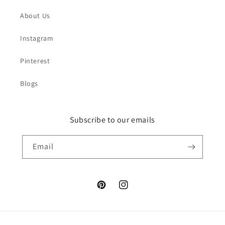
About Us
Instagram
Pinterest
Blogs
Subscribe to our emails
Email
Pinterest
Instagram