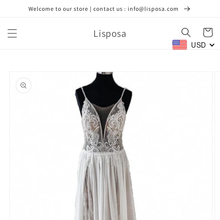
Skip to
Welcome to our store | contact us : info@lisposa.com
content
Lisposa
Cart
USD
Skip to
product
information