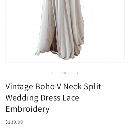
Open
O
media
m
1
2
of
1
/
2
in
in
modal
m
Vintage Boho V Neck Split
Wedding Dress Lace
Embroidery
Regular
$239.99
price