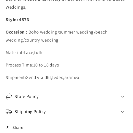
Dress
Dress
Weddings,
Lace
Lace
Embroidery
Embroidery
Style: 4573
Occasion :
Boho wedding/summer wedding/beach
wedding/country wedding
Material:Lace,tulle
Process Time:10 to 18 days
Shipment:Send via dhl,fedex,aramex
Store Policy
Shipping Policy
Share