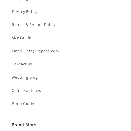
Privacy Policy
Return & Refund Policy
Size Guide
Email : info@lisposa.com
Contact us
Wedding Blog
Color Swatches
Prom Guide
Brand Story