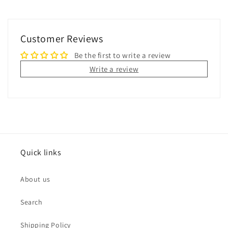
Customer Reviews
Be the first to write a review
Write a review
Quick links
About us
Search
Shipping Policy