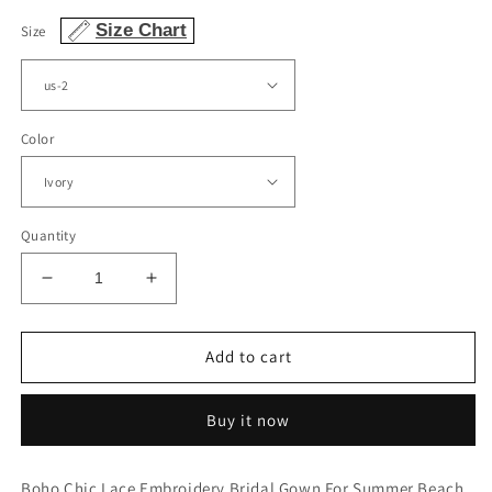
Size Chart
Size
Color
Quantity
Decrease
Increase
quantity
quantity
for
for
Vintage
Vintage
Add to cart
Boho
Boho
V
V
Buy it now
Neck
Neck
Split
Split
Wedding
Wedding
Boho Chic Lace Embroidery Bridal Gown For Summer Beach