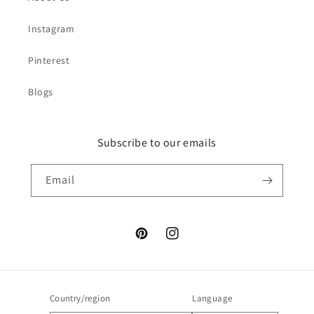
Instagram
Pinterest
Blogs
Subscribe to our emails
Email
Pinterest
Instagram
Country/region
Language