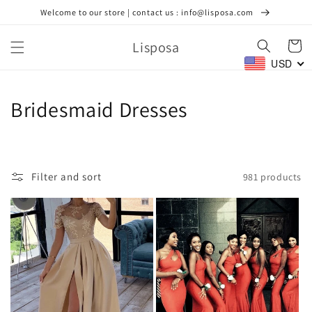
Skip to
Welcome to our store | contact us : info@lisposa.com
content
Lisposa
Cart
USD
C
Bridesmaid Dresses
o
l
Filter and sort
981 products
l
e
c
t
i