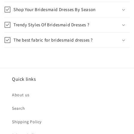
Shop Your Bridesmaid Dresses By Season
Trendy Styles Of Bridesmaid Dresses ?
The best fabric for bridesmaid dresses ?
Quick links
About us
Search
Shipping Policy