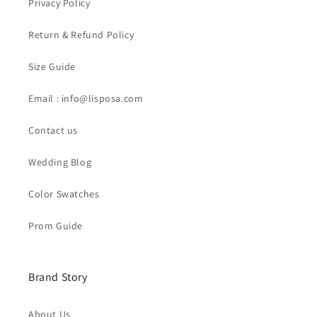
Privacy Policy
Return & Refund Policy
Size Guide
Email : info@lisposa.com
Contact us
Wedding Blog
Color Swatches
Prom Guide
Brand Story
About Us