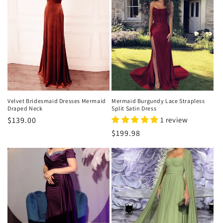
Velvet Bridesmaid Dresses Mermaid
Mermaid Burgundy Lace Strapless
Draped Neck
Split Satin Dress
Regular
$139.00
1 review
price
Regular
$199.98
price