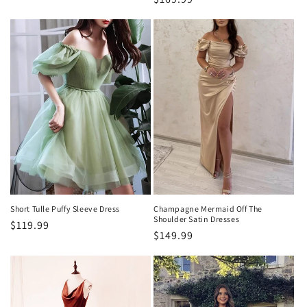
price
Short Tulle Puffy Sleeve Dress
Champagne Mermaid Off The
Shoulder Satin Dresses
Regular
$119.99
Regular
$149.99
price
price