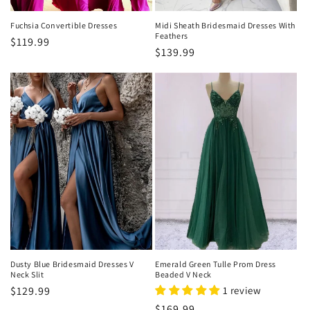
Fuchsia Convertible Dresses
Midi Sheath Bridesmaid Dresses With
Feathers
Regular
$119.99
Regular
$139.99
price
price
Dusty Blue Bridesmaid Dresses V
Emerald Green Tulle Prom Dress
Neck Slit
Beaded V Neck
Regular
$129.99
1 review
price
Regular
$169.99