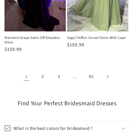
Mermaid Grape Satin Off Shoulder
Sage Chiffon Corset Dress With Cape
Dress
Regular
$159.99
Regular
$159.99
price
price
1
2
3
…
82
Find Your Perfect Bridesmaid Dresses
What is the best colors for bridesmaid ?