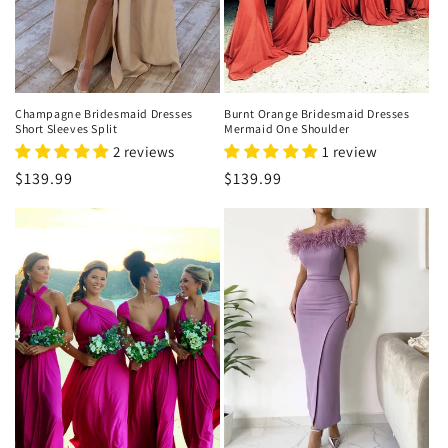
o
n
:
Champagne Bridesmaid Dresses
Burnt Orange Bridesmaid Dresses
Short Sleeves Split
Mermaid One Shoulder
2 reviews
1 review
Regular
$139.99
Regular
$139.99
price
price