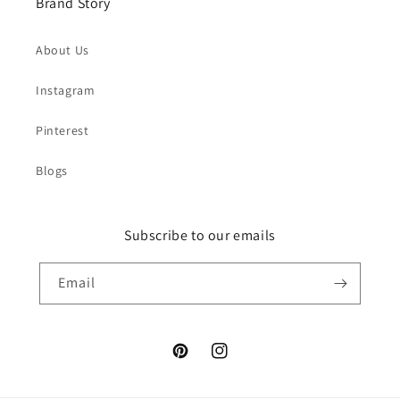
Brand Story
About Us
Instagram
Pinterest
Blogs
Subscribe to our emails
Email
Pinterest
Instagram