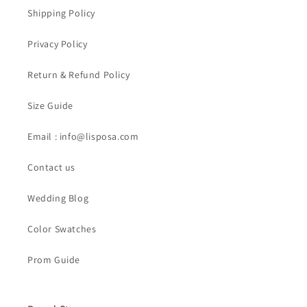
Shipping Policy
Privacy Policy
Return & Refund Policy
Size Guide
Email : info@lisposa.com
Contact us
Wedding Blog
Color Swatches
Prom Guide