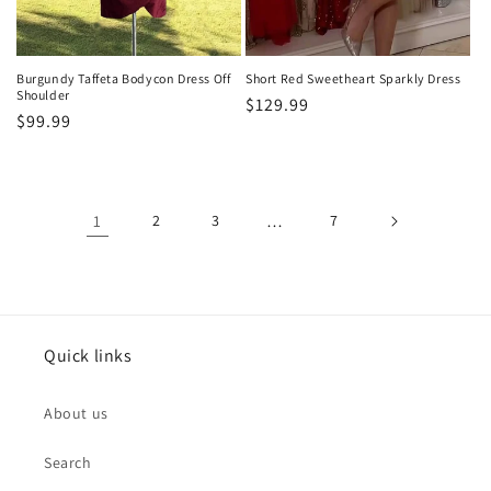
Burgundy Taffeta Bodycon Dress Off
Short Red Sweetheart Sparkly Dress
Shoulder
Regular
$129.99
Regular
$99.99
price
price
1
2
3
…
7
Quick links
About us
Search