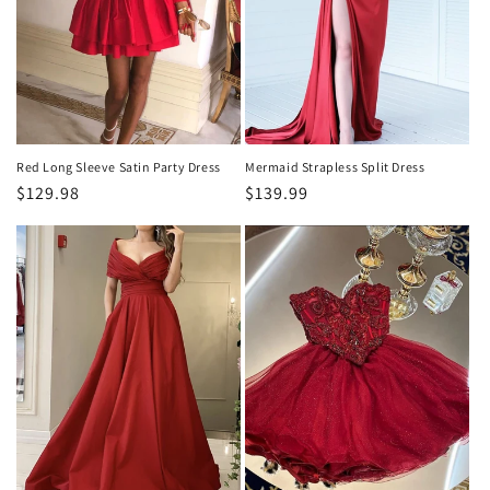
o
n
:
Red Long Sleeve Satin Party Dress
Mermaid Strapless Split Dress
Regular
$129.98
Regular
$139.99
price
price