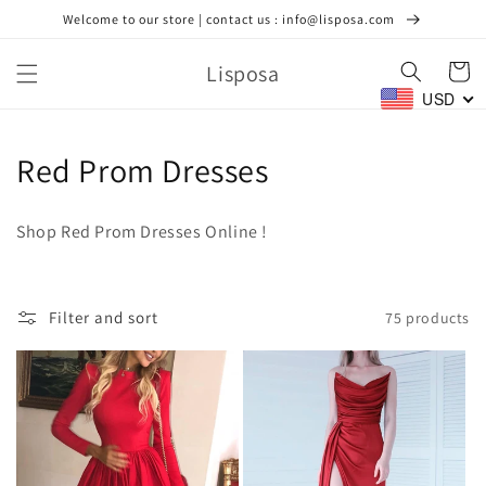
Skip to
Welcome to our store | contact us : info@lisposa.com
content
Lisposa
Cart
USD
C
Red Prom Dresses
o
Shop Red Prom Dresses Online !
l
l
Filter and sort
75 products
e
c
t
i