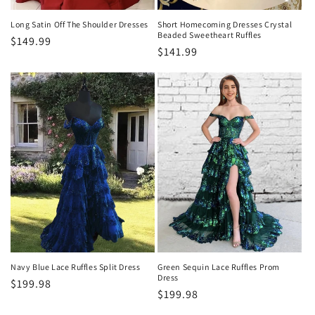
Long Satin Off The Shoulder Dresses
Short Homecoming Dresses Crystal
Beaded Sweetheart Ruffles
Regular
$149.99
Regular
$141.99
price
price
Navy Blue Lace Ruffles Split Dress
Green Sequin Lace Ruffles Prom
Dress
Regular
$199.98
Regular
$199.98
price
price