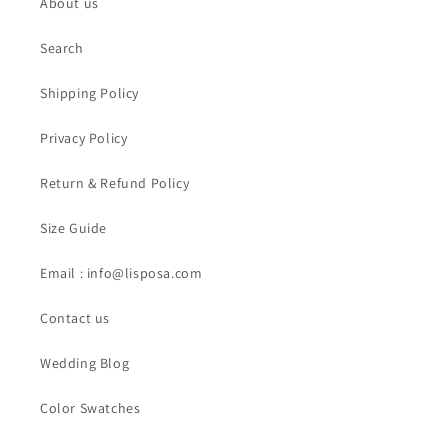
About us
Search
Shipping Policy
Privacy Policy
Return & Refund Policy
Size Guide
Email : info@lisposa.com
Contact us
Wedding Blog
Color Swatches