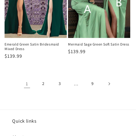
Emerald Green Satin Bridesmaid
Mermaid Sage Green Soft Satin Dress
Mixed Dress
Regular
$139.99
Regular
$139.99
price
price
1
2
3
…
9
Quick links