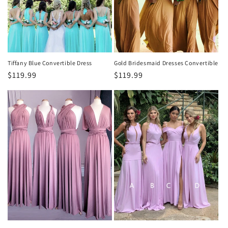
Tiffany Blue Convertible Dress
Gold Bridesmaid Dresses Convertible
Regular
$119.99
Regular
$119.99
price
price