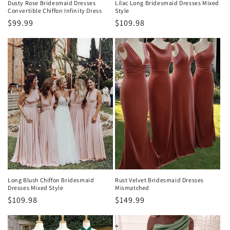
Dusty Rose Bridesmaid Dresses
Lilac Long Bridesmaid Dresses Mixed
Convertible Chiffon Infinity Dress
Style
Regular
$99.99
Regular
$109.98
price
price
Long Blush Chiffon Bridesmaid
Rust Velvet Bridesmaid Dresses
Dresses Mixed Style
Mismatched
Regular
$109.98
Regular
$149.99
price
price