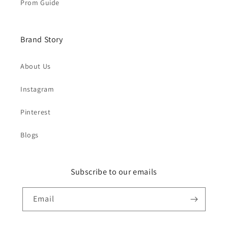
Prom Guide
Brand Story
About Us
Instagram
Pinterest
Blogs
Subscribe to our emails
Email