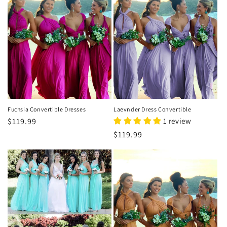
o
n
:
Fuchsia Convertible Dresses
Laevnder Dress Convertible
Regular
$119.99
1 review
price
Regular
$119.99
price