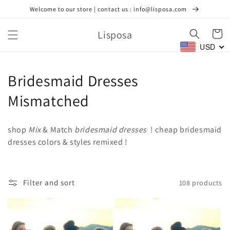
Skip to
Welcome to our store | contact us : info@lisposa.com
content
Lisposa
Cart
USD
C
Bridesmaid Dresses
o
Mismatched
l
shop
Mix
& Match
bridesmaid dresses
! cheap bridesmaid
l
dresses colors & styles remixed !
e
c
Filter and sort
108 products
t
i