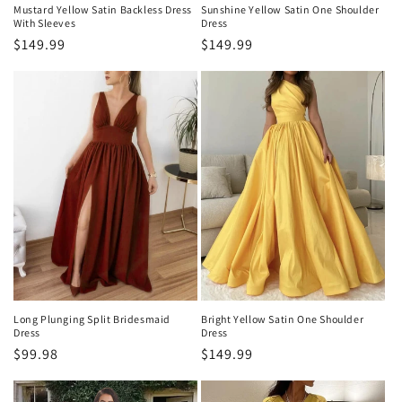
Mustard Yellow Satin Backless Dress
Sunshine Yellow Satin One Shoulder
With Sleeves
Dress
Regular
$149.99
Regular
$149.99
price
price
Bright Yellow Satin One Shoulder
Long Plunging Split Bridesmaid
Dress
Dress
Regular
$149.99
Regular
$99.98
price
price