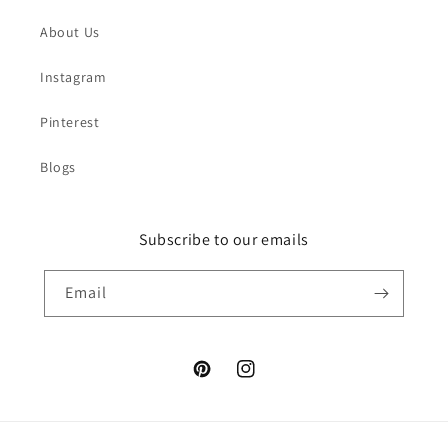
About Us
Instagram
Pinterest
Blogs
Subscribe to our emails
Email
Pinterest
Instagram