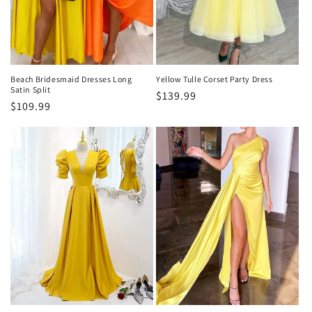
o
n
:
Beach Bridesmaid Dresses Long
Yellow Tulle Corset Party Dress
Satin Split
Regular
$139.99
Regular
$109.99
price
price