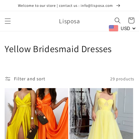
Skip to
Welcome to our store | contact us : info@lisposa.com
content
Lisposa
Cart
USD
C
Yellow Bridesmaid Dresses
o
l
Filter and sort
29 products
l
e
c
t
i