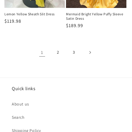
Lemon Yellow Sheath Slit Dress
Mermaid Bright Yellow Puffy Sleeve
Satin Dress
Regular
$119.98
Regular
$189.99
price
price
1
2
3
Quick links
About us
Search
Shipping Policy