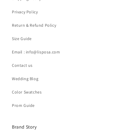
Privacy Policy
Return & Refund Policy
Size Guide
Email : info@lisposa.com
Contact us
Wedding Blog
Color Swatches
Prom Guide
Brand Story