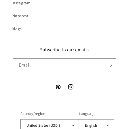
Instagram
Pinterest
Blogs
Subscribe to our emails
Email
Pinterest
Instagram
Country/region
Language
United States (USD $)
English