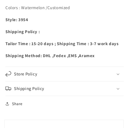
Colors : Watermelon /Customized
Style: 3954
Shipping Policy :
Tailor Time : 15-20 days ; Shipping Time : 3-7 work days
Shipping Method: DHL ,Fedex ,EMS ,Aramex
Store Policy
Shipping Policy
Share