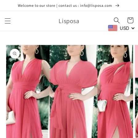
Skip to
Welcome to our store | contact us : info@lisposa.com
content
Lisposa
Cart
USD
Skip to
product
information