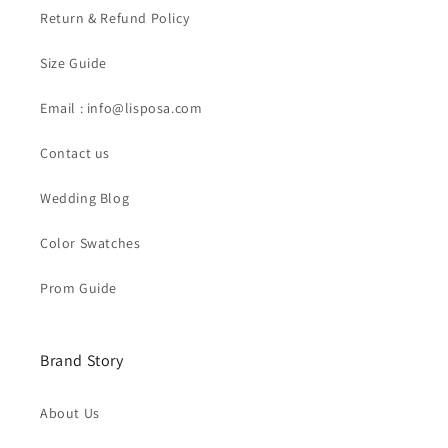
Return & Refund Policy
Size Guide
Email : info@lisposa.com
Contact us
Wedding Blog
Color Swatches
Prom Guide
Brand Story
About Us