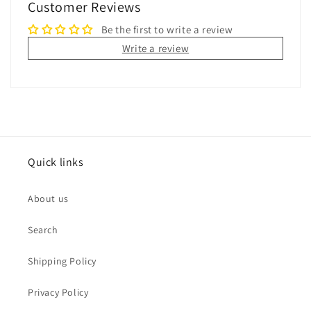
Customer Reviews
Be the first to write a review
Write a review
Quick links
About us
Search
Shipping Policy
Privacy Policy