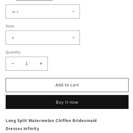
Style
Quantity
Decrease
Increase
quantity
quantity
for
for
Watermelon
Watermelon
Add to cart
Chiffon
Chiffon
Convertible
Convertible
Buy it now
Dress
Dress
With
With
Split
Split
Long Split Watermelon Chiffon Bridesmaid
Dresses Infinity