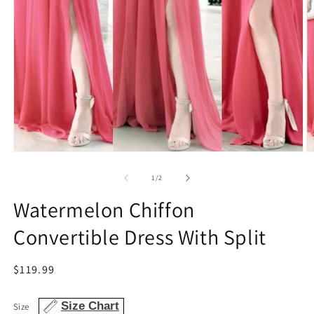
Open
O
media
m
1
2
of
1
/
2
in
in
modal
m
Watermelon Chiffon
Convertible Dress With Split
Regular
$119.99
price
Size Chart
Size