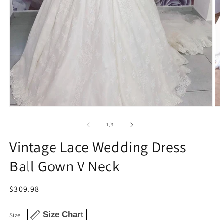
Open
O
media
m
1
2
of
1
/
3
in
in
modal
m
Vintage Lace Wedding Dress
Ball Gown V Neck
Regular
$309.98
price
Size Chart
Size