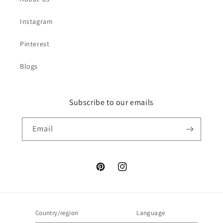
Instagram
Pinterest
Blogs
Subscribe to our emails
Email
Pinterest
Instagram
Country/region
Language