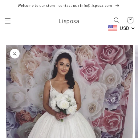
Skip to
Welcome to our store | contact us : info@lisposa.com
content
Lisposa
Cart
USD
Skip to
product
information