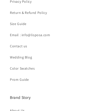
Privacy Policy
Return & Refund Policy
Size Guide
Email : info@lisposa.com
Contact us
Wedding Blog
Color Swatches
Prom Guide
Brand Story
About Us