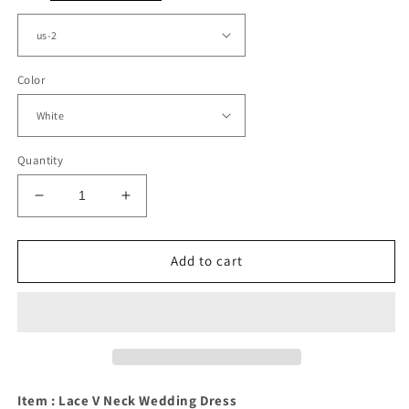
Color
Quantity
Decrease
Increase
quantity
quantity
for
for
Vintage
Vintage
Add to cart
Lace
Lace
Wedding
Wedding
Dress
Dress
Ball
Ball
Gown
Gown
V
V
Neck
Neck
Item : Lace V Neck Wedding Dress