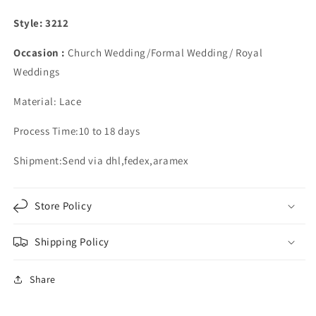
Style: 3212
Occasion :
Church Wedding/Formal Wedding/ Royal
Weddings
Material: Lace
Process Time:10 to 18 days
Shipment:Send via dhl,fedex,aramex
Store Policy
Shipping Policy
Share