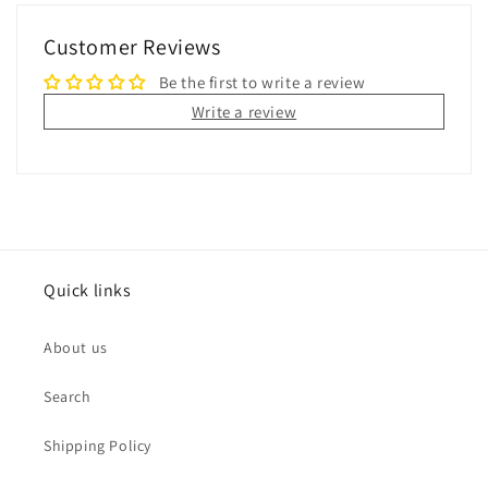
Customer Reviews
Be the first to write a review
Write a review
Quick links
About us
Search
Shipping Policy