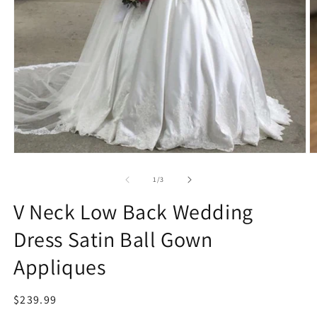
Open
O
media
m
1
2
of
1
/
3
in
in
modal
m
V Neck Low Back Wedding
Dress Satin Ball Gown
Appliques
Regular
$239.99
price