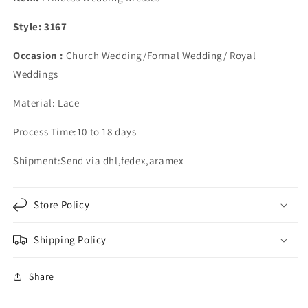
Satin
Satin
Ball
Ball
Style: 3167
Gown
Gown
Appliques
Appliques
Occasion :
Church Wedding/Formal Wedding/ Royal
Weddings
Material: Lace
Process Time:10 to 18 days
Shipment:Send via dhl,fedex,aramex
Store Policy
Shipping Policy
Share