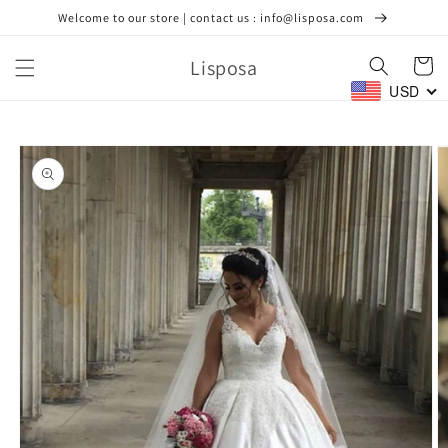
Skip to
Welcome to our store | contact us : info@lisposa.com
content
Lisposa
Cart
USD
Skip to
product
information