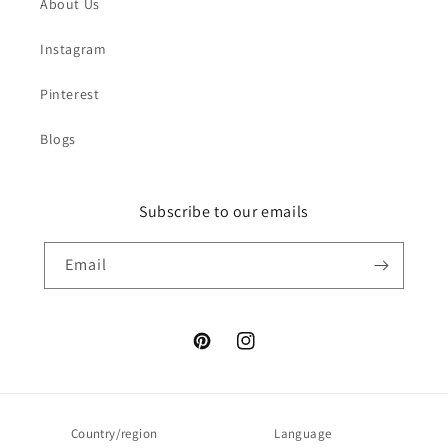
About Us
Instagram
Pinterest
Blogs
Subscribe to our emails
Email
Pinterest
Instagram
Country/region
Language