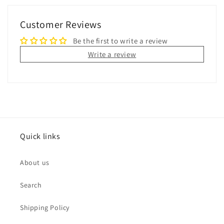
Customer Reviews
Be the first to write a review
Write a review
Quick links
About us
Search
Shipping Policy