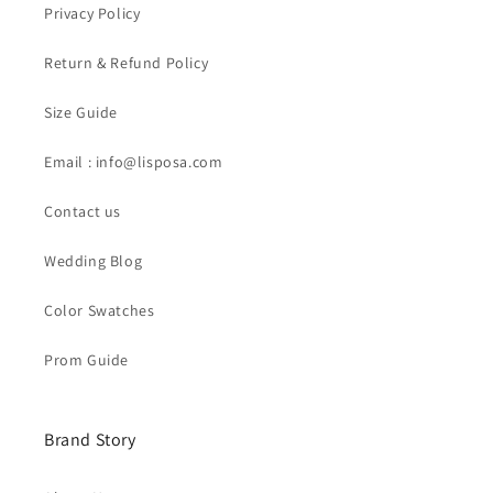
Privacy Policy
Return & Refund Policy
Size Guide
Email : info@lisposa.com
Contact us
Wedding Blog
Color Swatches
Prom Guide
Brand Story