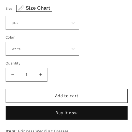
Size Chart
Size
Color
Quantity
Decrease
Increase
quantity
quantity
for
for
V
V
Add to cart
Neck
Neck
Low
Low
Buy it now
Back
Back
Wedding
Wedding
Dress
Dress
Item:
Princess Wedding Dresses