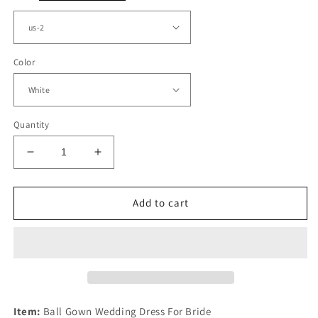
Color
Quantity
Decrease
Increase
quantity
quantity
for
for
Tulle
Tulle
Add to cart
Wedding
Wedding
Dress
Dress
Sheer
Sheer
Lace
Lace
Sleeves
Sleeves
Ball
Ball
Gown
Gown
Item:
Ball Gown Wedding Dress For Bride