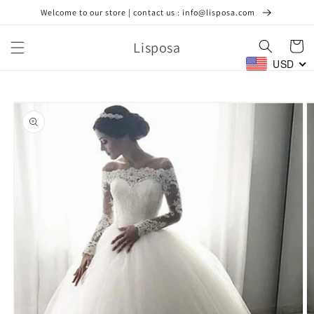
Skip to
Welcome to our store | contact us : info@lisposa.com
content
Lisposa
Cart
USD
Skip to
product
information