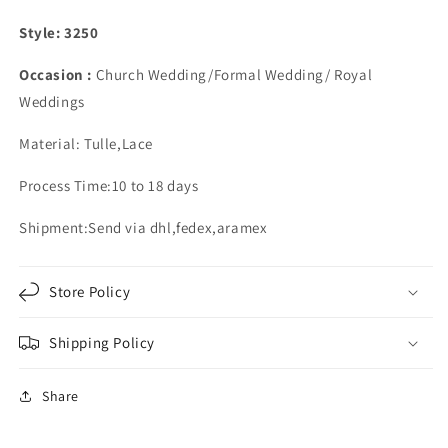
Off
Off
Shoulder
Shoulder
Style: 3250
Occasion :
Church Wedding/Formal Wedding/ Royal
Weddings
Material: Tulle,Lace
Process Time:10 to 18 days
Shipment:Send via dhl,fedex,aramex
Store Policy
Shipping Policy
Share