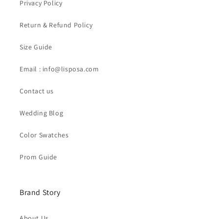
Privacy Policy
Return & Refund Policy
Size Guide
Email : info@lisposa.com
Contact us
Wedding Blog
Color Swatches
Prom Guide
Brand Story
About Us