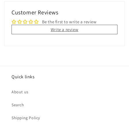
Customer Reviews
Be the first to write a review
Write a review
Quick links
About us
Search
Shipping Policy