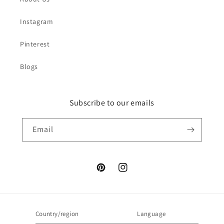
Instagram
Pinterest
Blogs
Subscribe to our emails
Email
Pinterest
Instagram
Country/region
Language