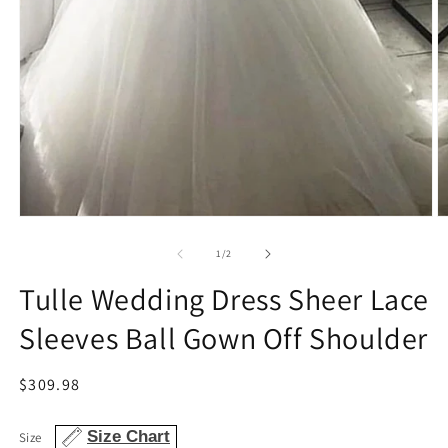
Open
O
media
m
1
2
of
1
/
2
in
in
modal
m
Tulle Wedding Dress Sheer Lace
Sleeves Ball Gown Off Shoulder
Regular
$309.98
price
Size Chart
Size