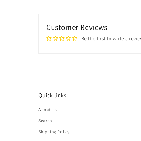
Customer Reviews
Be the first to write a revi
Quick links
About us
Search
Shipping Policy