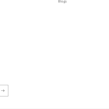
Blogs