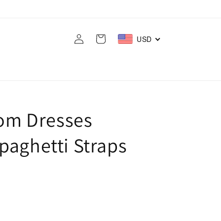
Log
Cart
USD
in
rom Dresses
paghetti Straps