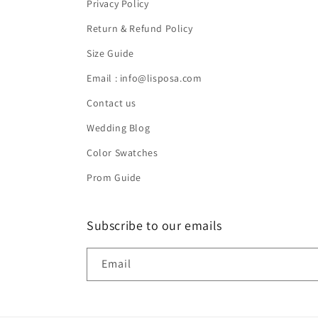
Privacy Policy
Return & Refund Policy
Size Guide
Email : info@lisposa.com
Contact us
Wedding Blog
Color Swatches
Prom Guide
Subscribe to our emails
Email