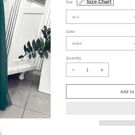
Size Chart
Size
Color
Quantity
Decrease
Increase
quantity
quantity
for
for
Tulle
Tulle
Add to
Split
Split
Prom
Prom
Dresses
Dresses
Sweetheart
Sweetheart
Spaghetti
Spaghetti
Straps
Straps