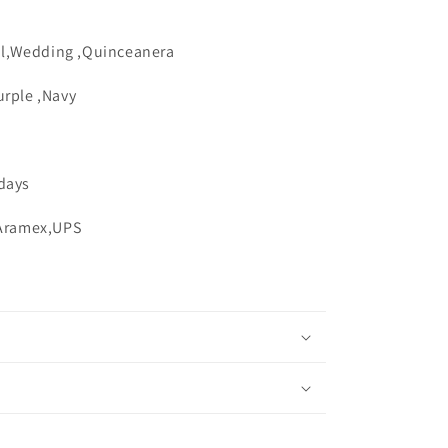
n
l,Wedding ,Quinceanera
urple ,Navy
 days
,Aramex,UPS
s