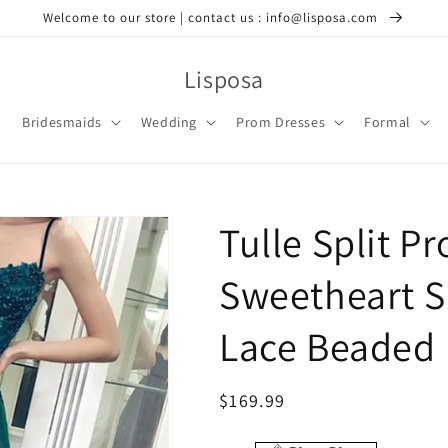
Welcome to our store | contact us : info@lisposa.com
Lisposa
Bridesmaids
Wedding
Prom Dresses
Formal
Tulle Split P
Sweetheart S
Lace Beaded
Regular
$169.99
price