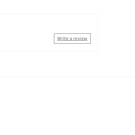
Write a review