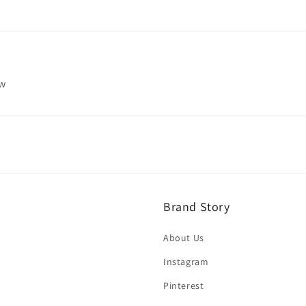
ew
Brand Story
About Us
Instagram
Pinterest