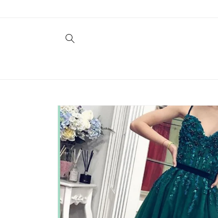
Skip to
content
Skip to
product
information