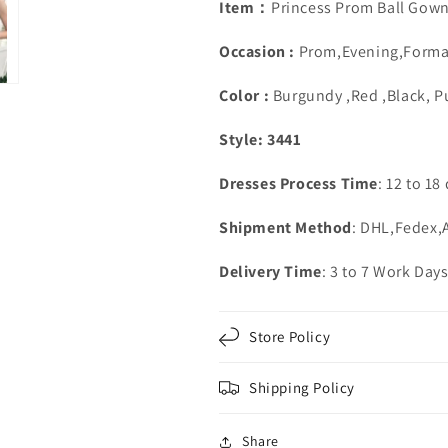
Lace
Lace
Item：
Princess Prom Ball Gow
Beaded
Beaded
Occasion :
Prom,Evening,Forma
Color :
Burgundy ,Red ,Black, P
Style: 3441
Dresses Process Time
: 12 to 18
Shipment Method
: DHL,Fedex
Delivery Time
: 3 to 7 Work Day
Store Policy
Shipping Policy
Share