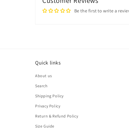
Customer Reviews
Be the first to write a revi
Quick links
About us
Search
Shipping Policy
Privacy Policy
Return & Refund Policy
Size Guide