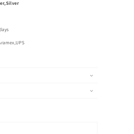
er,Silver
 days
,Aramex,UPS
s