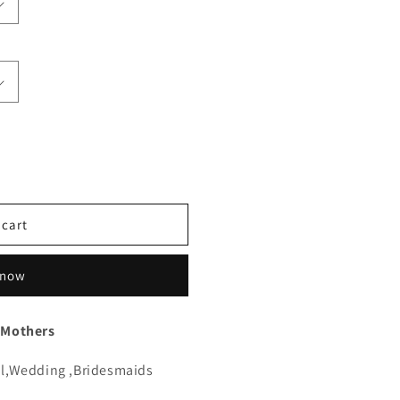
 cart
 now
 Mothers
l,Wedding ,Bridesmaids