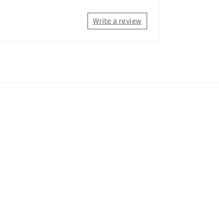
Write a review