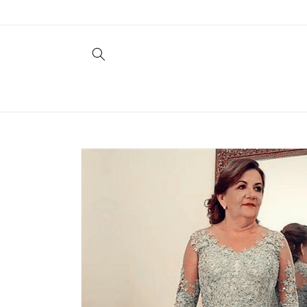
Skip to
content
Skip to
product
information