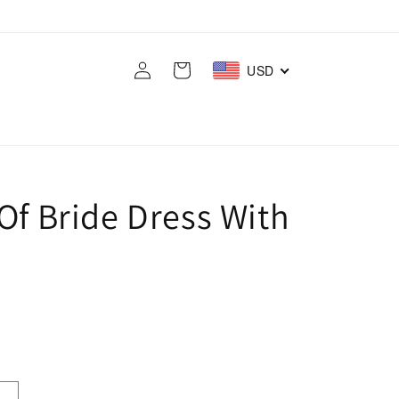
Log
Cart
USD
in
Of Bride Dress With