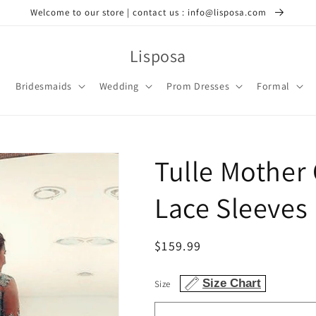
Welcome to our store | contact us : info@lisposa.com
Lisposa
Bridesmaids
Wedding
Prom Dresses
Formal
Tulle Mother 
Lace Sleeves
Regular
$159.99
price
Size Chart
Size