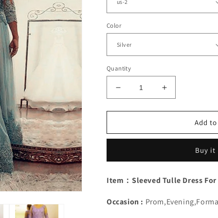
Color
Quantity
Decrease
Increase
quantity
quantity
for
for
Tulle
Tulle
Add to
Mother
Mother
Of
Of
Buy it
Bride
Bride
Dress
Dress
With
With
Item：Sleeved Tulle Dress For
Lace
Lace
Sleeves
Sleeves
Occasion :
Prom,Evening,Forma