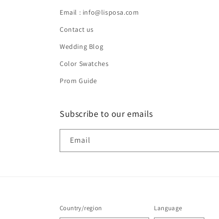
Email : info@lisposa.com
Contact us
Wedding Blog
Color Swatches
Prom Guide
Subscribe to our emails
Email
Country/region
Language