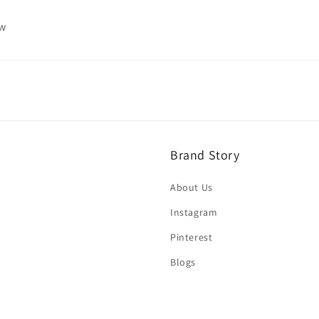
ew
Brand Story
About Us
Instagram
Pinterest
Blogs