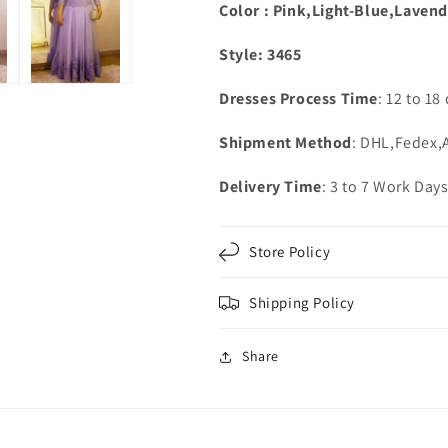
Color : Pink,Light-Blue,Lavend
Style: 3465
Dresses Process Time
: 12 to 18
Shipment Method
: DHL,Fedex
Delivery Time
: 3 to 7 Work Day
Store Policy
Shipping Policy
Share