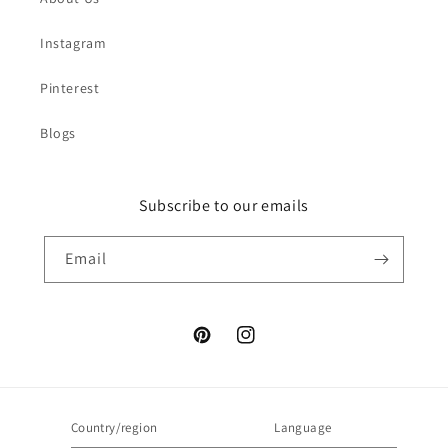
Instagram
Pinterest
Blogs
Subscribe to our emails
Email
Pinterest
Instagram
Country/region
Language