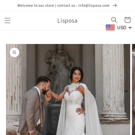
Skip to
Welcome to our store | contact us : info@lisposa.com
content
Lisposa
Cart
USD
Skip to
product
information