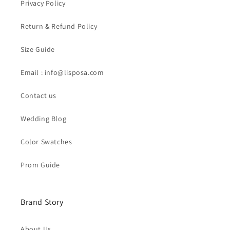
Privacy Policy
Return & Refund Policy
Size Guide
Email : info@lisposa.com
Contact us
Wedding Blog
Color Swatches
Prom Guide
Brand Story
About Us