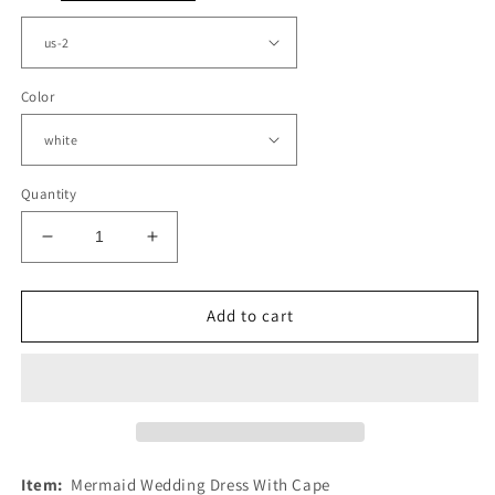
Color
Quantity
Decrease
Increase
quantity
quantity
for
for
Tulle
Tulle
Add to cart
Mermaid
Mermaid
Wedding
Wedding
Dress
Dress
With
With
Cape
Cape
Item:
Mermaid Wedding Dress With Cape