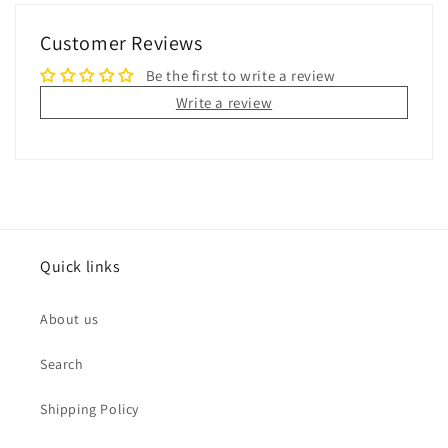
Customer Reviews
Be the first to write a review
Write a review
Quick links
About us
Search
Shipping Policy