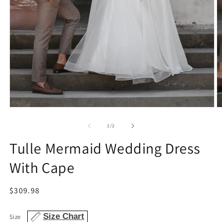
Open
O
media
m
1
2
of
1
/
2
in
in
modal
m
Tulle Mermaid Wedding Dress
With Cape
Regular
$309.98
price
Size Chart
Size