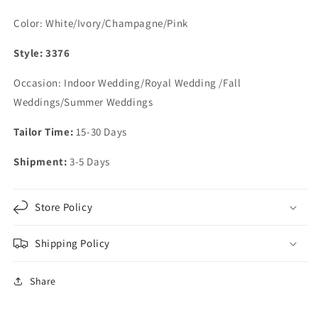
Color: White/Ivory/Champagne/Pink
Style: 3376
Occasion: Indoor Wedding/Royal Wedding /Fall
Weddings/Summer Weddings
Tailor Time:
15-30 Days
Shipment:
3-5 Days
Store Policy
Shipping Policy
Share