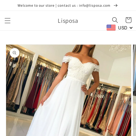
Skip to
Welcome to our store | contact us : info@lisposa.com
content
Lisposa
Cart
USD
Skip to
product
information