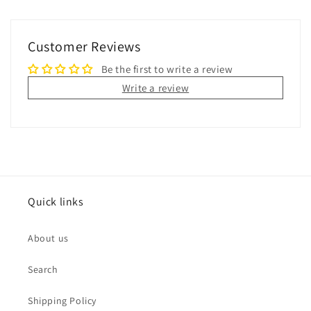
Customer Reviews
Be the first to write a review
Write a review
Quick links
About us
Search
Shipping Policy