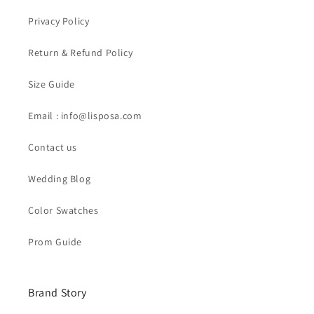
Privacy Policy
Return & Refund Policy
Size Guide
Email : info@lisposa.com
Contact us
Wedding Blog
Color Swatches
Prom Guide
Brand Story