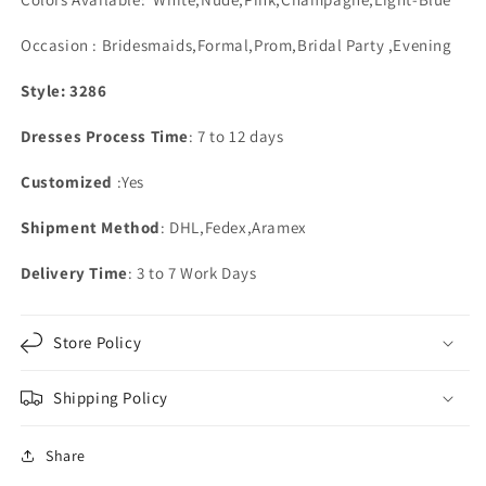
Occasion : Bridesmaids,Formal,Prom,Bridal Party ,Evening
Style: 3286
Dresses Process Time
: 7 to 12 days
Customized
:Yes
Shipment Method
: DHL,Fedex,Aramex
Delivery Time
: 3 to 7 Work Days
Store Policy
Shipping Policy
Share