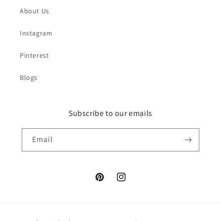
About Us
Instagram
Pinterest
Blogs
Subscribe to our emails
Email
Pinterest
Instagram