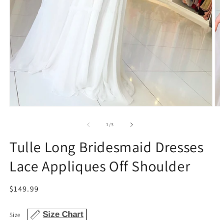
Open
O
media
m
1
3
of
1
/
3
in
in
modal
m
Tulle Long Bridesmaid Dresses
Lace Appliques Off Shoulder
Regular
$149.99
price
Size Chart
Size