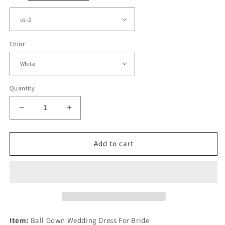
Color
Quantity
Decrease
Increase
quantity
quantity
for
for
Sweetheart
Sweetheart
Add to cart
Wedding
Wedding
Ball
Ball
Gown
Gown
Dresses
Dresses
Appliques
Appliques
Item:
Ball Gown Wedding Dress For Bride