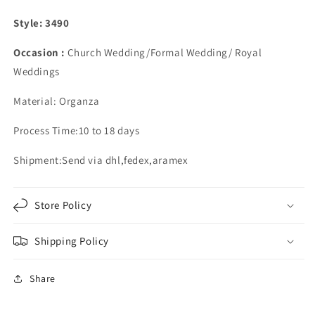
Style: 3490
Occasion :
Church Wedding/Formal Wedding/ Royal
Weddings
Material: Organza
Process Time:10 to 18 days
Shipment:Send via dhl,fedex,aramex
Store Policy
Shipping Policy
Share