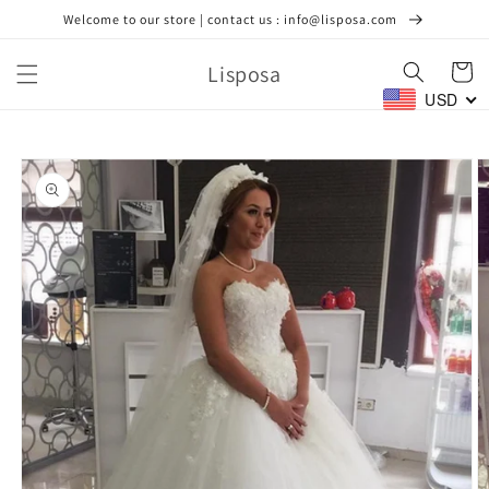
Skip to
Welcome to our store | contact us : info@lisposa.com
content
Lisposa
Cart
USD
Skip to
product
information