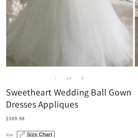
Open
O
media
m
1
2
of
1
/
2
in
in
modal
m
Sweetheart Wedding Ball Gown
Dresses Appliques
Regular
$309.98
price
Size Chart
Size