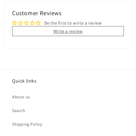
Customer Reviews
Be the first to write a review
Write a review
Quick links
About us
Search
Shipping Policy