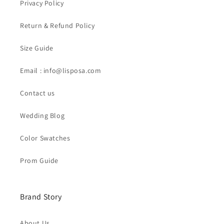
Privacy Policy
Return & Refund Policy
Size Guide
Email : info@lisposa.com
Contact us
Wedding Blog
Color Swatches
Prom Guide
Brand Story
About Us