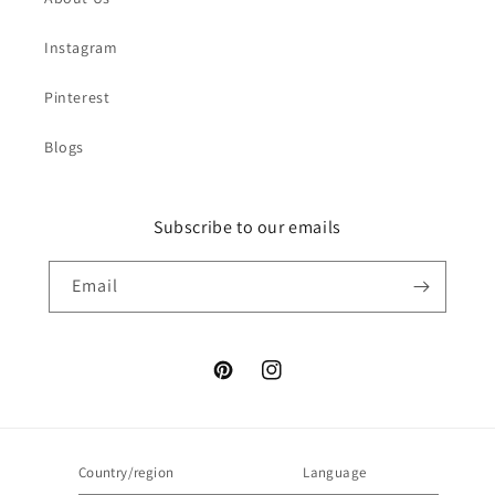
Instagram
Pinterest
Blogs
Subscribe to our emails
Email
Pinterest
Instagram
Country/region
Language