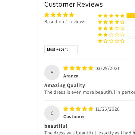
Customer Reviews
Based on 4 reviews
Sort by
03/29/2021
A
Aranza
Amazing Quality
The dress is even more beautiful in perso
11/26/2020
C
Customer
beautiful
The dress was beautiful, exactly as I had h