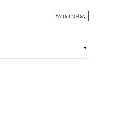
Write a review