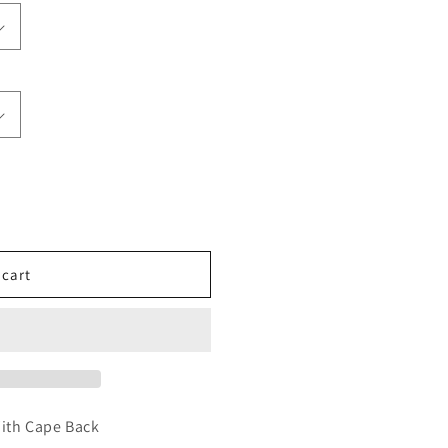
 cart
With Cape Back