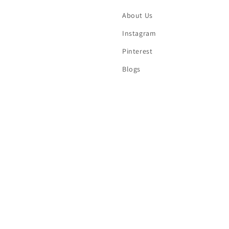
About Us
Instagram
Pinterest
Blogs