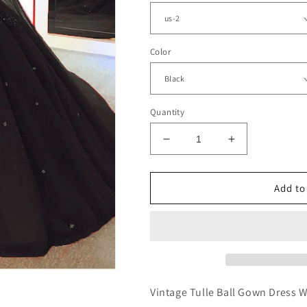
Color
Quantity
Decrease
Increase
quantity
quantity
for
for
Sweetheart
Sweetheart
Add to
Ball
Ball
Gown
Gown
Wedding
Wedding
Dress
Dress
With
With
Cape
Cape
Vintage Tulle Ball Gown Dress 