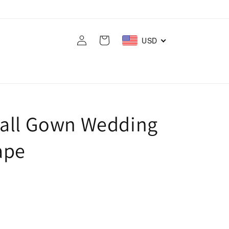
Log
Cart
USD
in
Ball Gown Wedding
ape