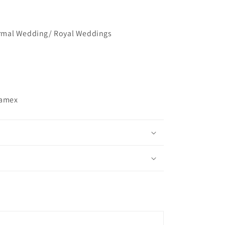
mal Wedding/ Royal Weddings
ramex