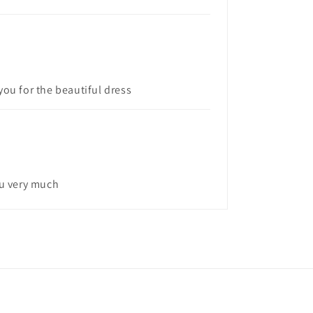
you for the beautiful dress
ou very much