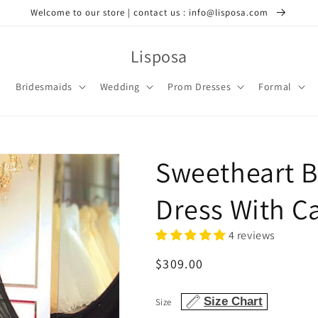
Welcome to our store | contact us : info@lisposa.com
Lisposa
Bridesmaids
Wedding
Prom Dresses
Formal
Sweetheart 
Dress With C
4 reviews
Regular
$309.00
price
Size Chart
Size