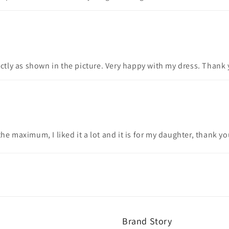
actly as shown in the picture. Very happy with my dress. Thank 
he maximum, I liked it a lot and it is for my daughter, thank y
Brand Story