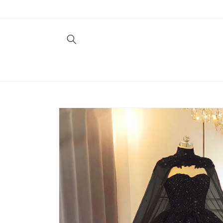
Skip to
content
Skip to
product
information