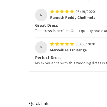
08/19/2020
R
Ramesh Reddy Chelimela
Great Dress
The dress is perfect. Great quality and ex
06/06/2020
M
Merveilles Tshitenge
Perfect Dress
My experience with this wedding dress is t
Quick links