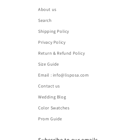
About us
Search
Shipping Policy
Privacy Policy
Return & Refund Policy
Size Guide
Email : info@lisposa.com
Contact us
Wedding Blog
Color Swatches
Prom Guide
Subscribe to our emails