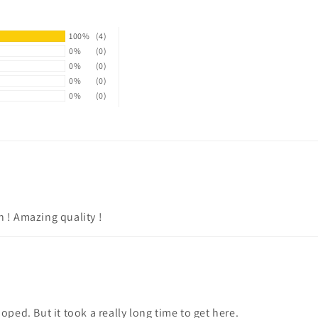
100%
(4)
0%
(0)
0%
(0)
0%
(0)
0%
(0)
n ! Amazing quality !
oped. But it took a really long time to get here.