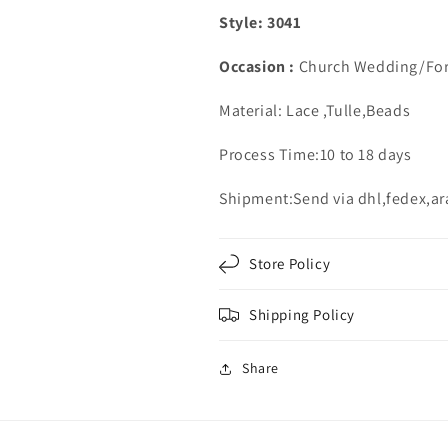
Style: 3041
Occasion :
Church Wedding/For
Material: Lace ,Tulle,Beads
Process Time:10 to 18 days
Shipment:Send via dhl,fedex,a
Store Policy
Shipping Policy
Share