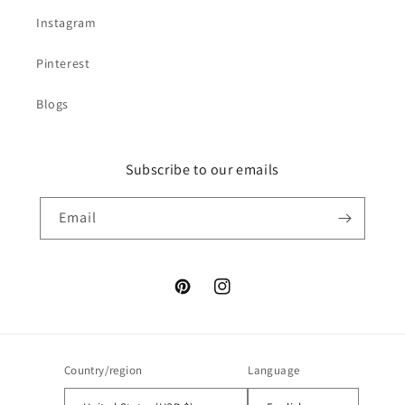
Instagram
Pinterest
Blogs
Subscribe to our emails
Email
Pinterest
Instagram
Country/region
Language