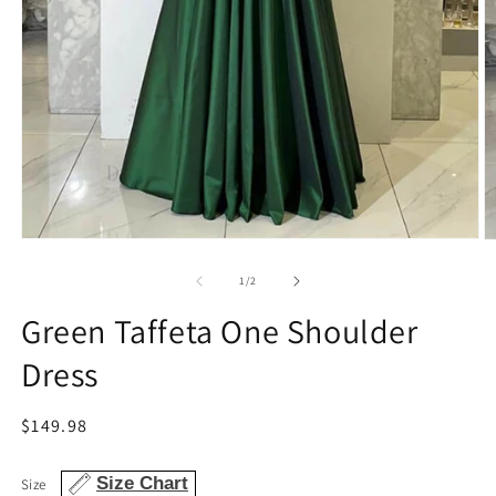
Open
O
media
m
1
2
of
1
/
2
in
in
modal
m
Green Taffeta One Shoulder
Dress
Regular
$149.98
price
Size Chart
Size