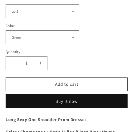
Color
Quantity
Decrease
Increase
quantity
quantity
for
for
Green
Green
Add to cart
Taffeta
Taffeta
One
One
Buy it now
Shoulder
Shoulder
Dress
Dress
Long Sexy One Shoulder Prom Dresses
Color : Champagne / Nude / Lilac /Light-Blue /Mauve