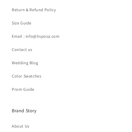
Return & Refund Policy
Size Guide
Email : info@lisposa.com
Contact us
Wedding Blog
Color Swatches
Prom Guide
Brand Story
About Us