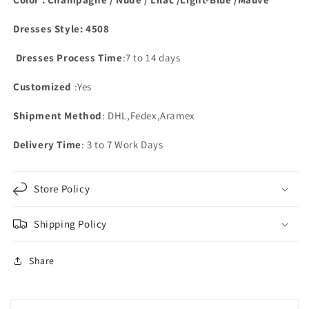
Dresses Style: 4508
Dresses Process Time
:7 to 14 days
Customized
:Yes
Shipment Method
: DHL,Fedex,Aramex
Delivery Time
: 3 to 7 Work Days
Store Policy
Shipping Policy
Share