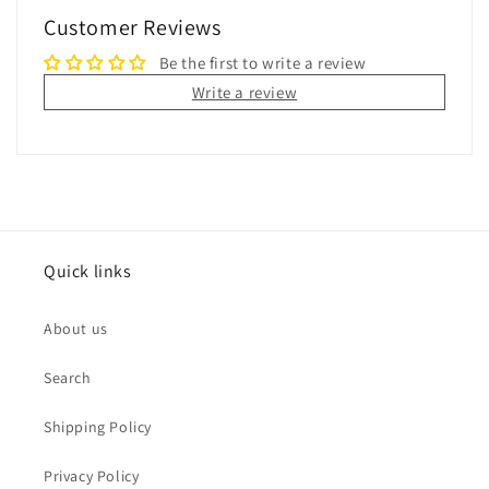
Customer Reviews
Be the first to write a review
Write a review
Quick links
About us
Search
Shipping Policy
Privacy Policy