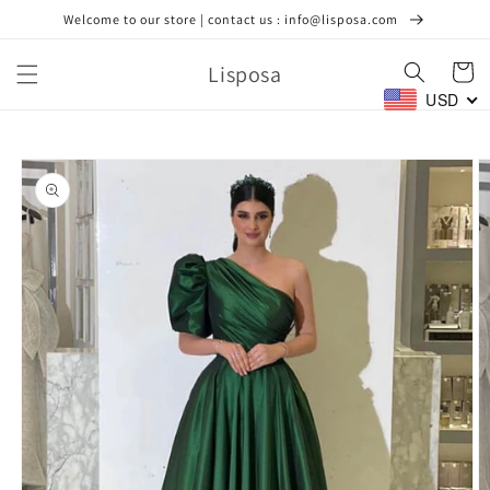
Skip to
Welcome to our store | contact us : info@lisposa.com
content
Lisposa
Cart
USD
Skip to
product
information