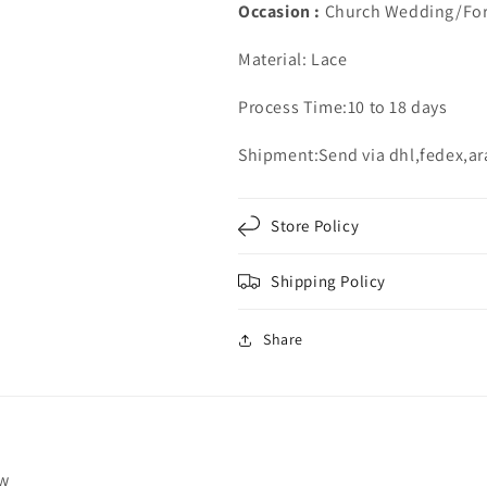
Occasion :
Church Wedding/For
Material: Lace
Process Time:10 to 18 days
Shipment:Send via dhl,fedex,a
Store Policy
Shipping Policy
Share
ew