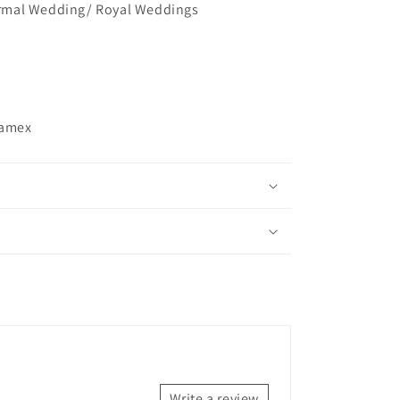
mal Wedding/ Royal Weddings
ramex
Write a review