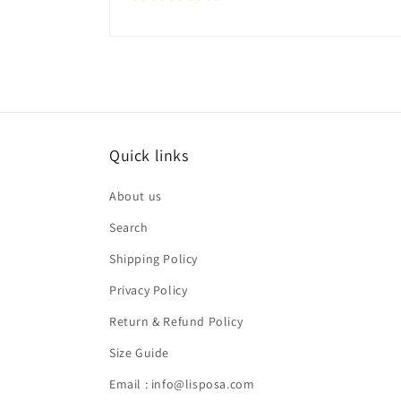
Quick links
About us
Search
Shipping Policy
Privacy Policy
Return & Refund Policy
Size Guide
Email : info@lisposa.com