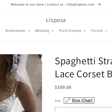
Welcome to our store | contact us : info@lisposa.com
Lisposa
Bridesmaids
Wedding
Prom Dresses
Formal
Spaghetti St
Lace Corset 
Regular
$309.00
price
Size Chart
Size