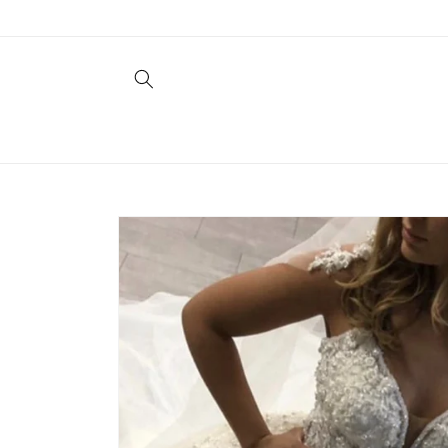
Skip to
content
Skip to
product
information