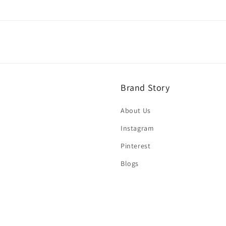
Brand Story
About Us
Instagram
Pinterest
Blogs