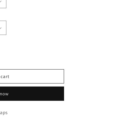
 cart
 now
raps