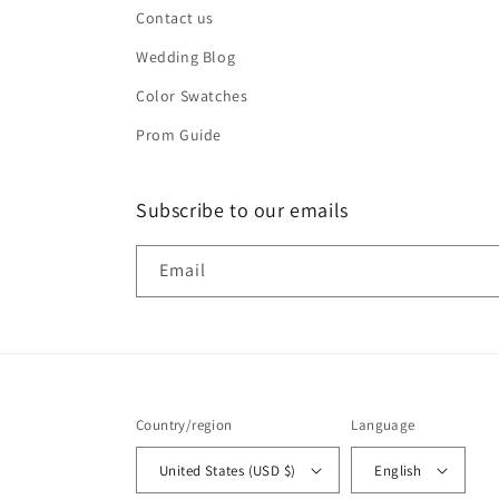
Contact us
Wedding Blog
Color Swatches
Prom Guide
Subscribe to our emails
Email
Country/region
Language
United States (USD $)
English