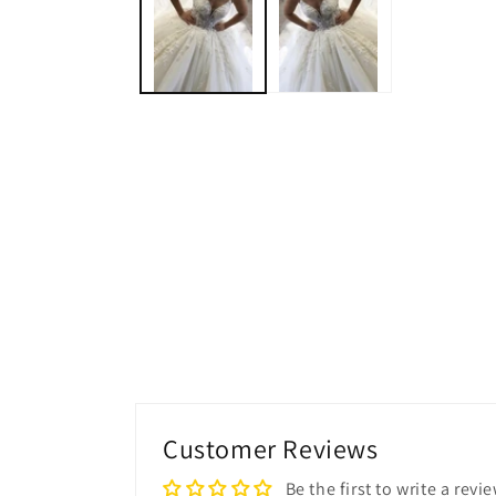
modal
Customer Reviews
Be the first to write a revi