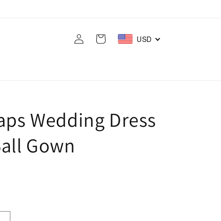
Log
Cart
USD
in
raps Wedding Dress
Ball Gown