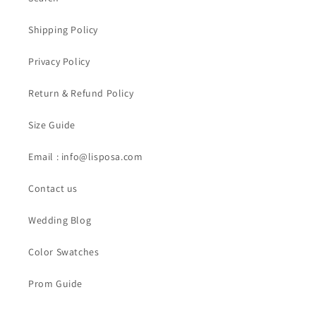
Shipping Policy
Privacy Policy
Return & Refund Policy
Size Guide
Email : info@lisposa.com
Contact us
Wedding Blog
Color Swatches
Prom Guide