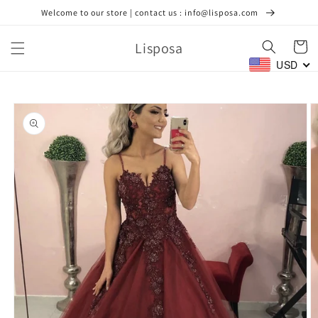
Skip to
Welcome to our store | contact us : info@lisposa.com
content
Lisposa
Cart
USD
Skip to
product
information