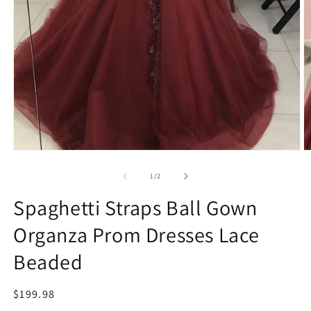
Open
O
media
m
1
2
of
1
/
2
in
in
modal
m
Spaghetti Straps Ball Gown
Organza Prom Dresses Lace
Beaded
Regular
$199.98
price