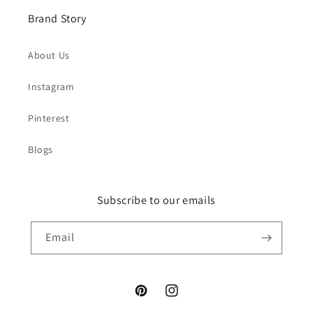
Brand Story
About Us
Instagram
Pinterest
Blogs
Subscribe to our emails
Email
Pinterest
Instagram