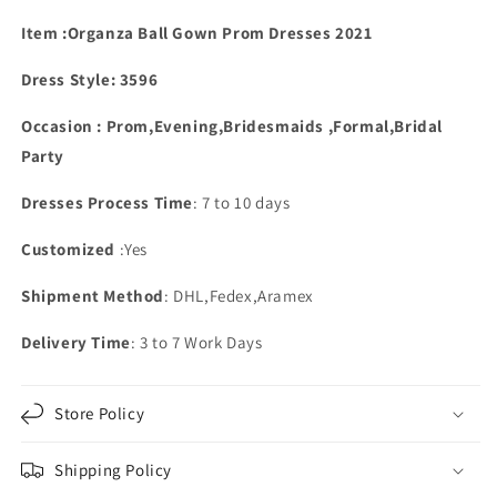
Dresses
Dresses
Lace
Lace
Item :Organza Ball Gown Prom Dresses 2021
Beaded
Beaded
Dress Style: 3596
Occasion : Prom,Evening,Bridesmaids ,Formal,Bridal
Party
Dresses Process Time
: 7 to 10 days
Customized
:Yes
Shipment Method
: DHL,Fedex,Aramex
Delivery Time
: 3 to 7 Work Days
Store Policy
Shipping Policy