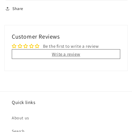
Share
Customer Reviews
Be the first to write a review
Write a review
Quick links
About us
Search