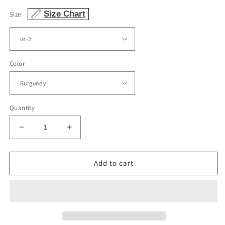
Size Chart
Size
Color
Quantity
Decrease
Increase
quantity
quantity
for
for
Spaghetti
Spaghetti
Add to cart
Straps
Straps
Ball
Ball
Gown
Gown
Organza
Organza
Prom
Prom