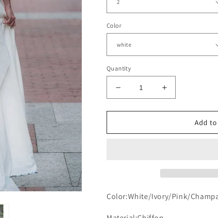
Color
Quantity
Decrease
Increase
quantity
quantity
for
for
Puffy
Puffy
Add to
Sleeves
Sleeves
Boho
Boho
Wedding
Wedding
Dresses
Dresses
Open
Open
Back
Back
Color:White/Ivory/Pink/Champ
Material:Chiffon