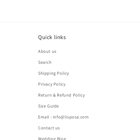
Quick links
About us
Search
Shipping Policy
Privacy Policy
Return & Refund Policy
Size Guide
Email : info@lisposa.com
Contact us
Wedding Blog