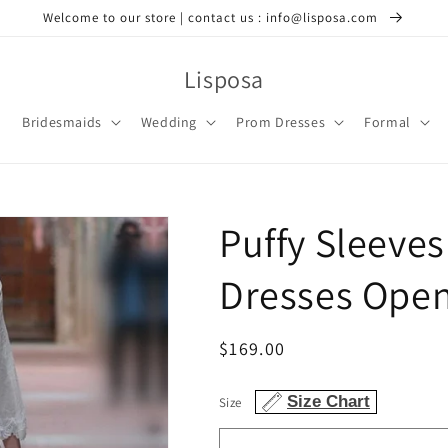
Welcome to our store | contact us : info@lisposa.com
Lisposa
Bridesmaids
Wedding
Prom Dresses
Formal
Puffy Sleeve
Dresses Ope
Regular
$169.00
price
Size Chart
Size