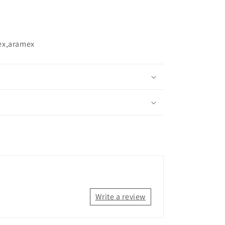
ex,aramex
Write a review