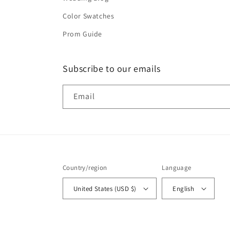
Color Swatches
Prom Guide
Subscribe to our emails
Email
Country/region
Language
United States (USD $)
English