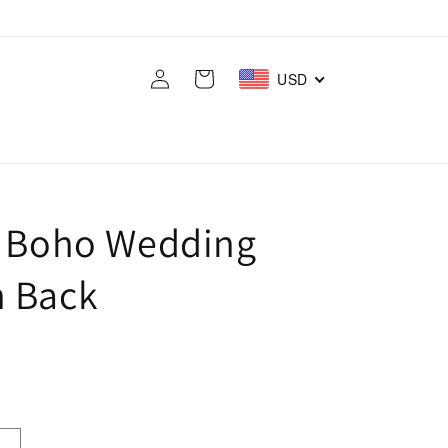
Log
Cart
USD
in
s Boho Wedding
n Back