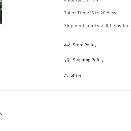
Tailor Time:15 to 20 days
Shipment:send via dhl,ems,fed
Store Policy
Shipping Policy
Share
ew