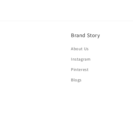
Brand Story
About Us
Instagram
Pinterest
Blogs