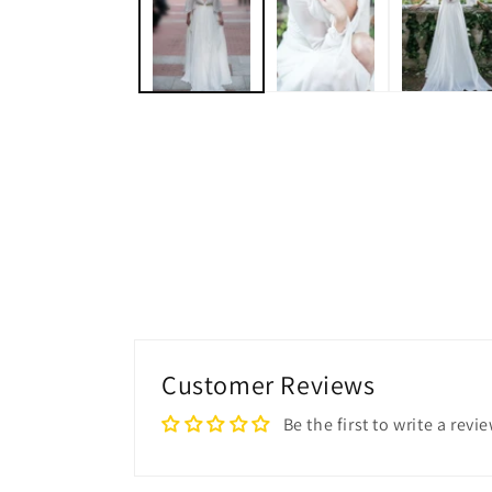
modal
Customer Reviews
Be the first to write a revi