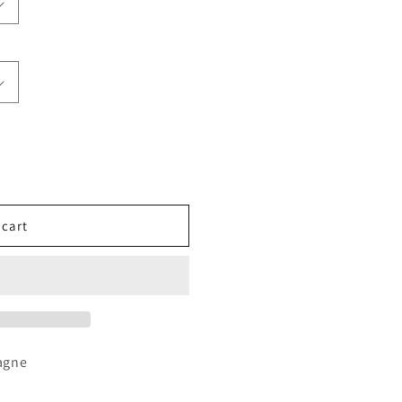
 cart
agne