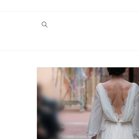
Skip to
content
Skip to
product
information