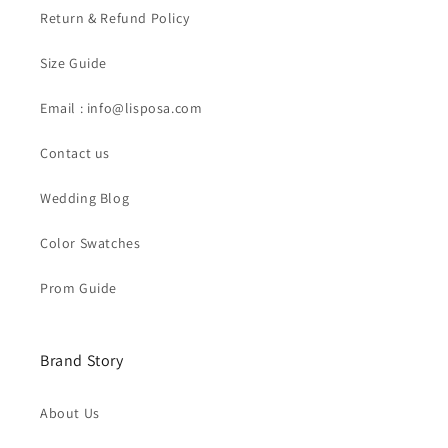
Return & Refund Policy
Size Guide
Email : info@lisposa.com
Contact us
Wedding Blog
Color Swatches
Prom Guide
Brand Story
About Us