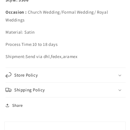
Occasion :
Church Wedding/Formal Wedding/ Royal
Weddings
Material: Satin
Process Time:10 to 18 days
Shipment:Send via dhl,fedex,aramex
Store Policy
Shipping Policy
Share