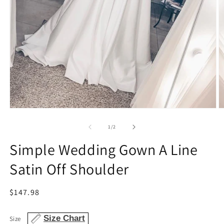
Open
O
media
m
1
2
of
1
/
2
in
in
modal
m
Simple Wedding Gown A Line
Satin Off Shoulder
Regular
$147.98
price
Size Chart
Size