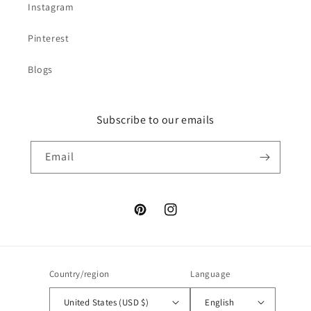
Instagram
Pinterest
Blogs
Subscribe to our emails
Email
Pinterest
Instagram
Country/region
Language
United States (USD $)
English