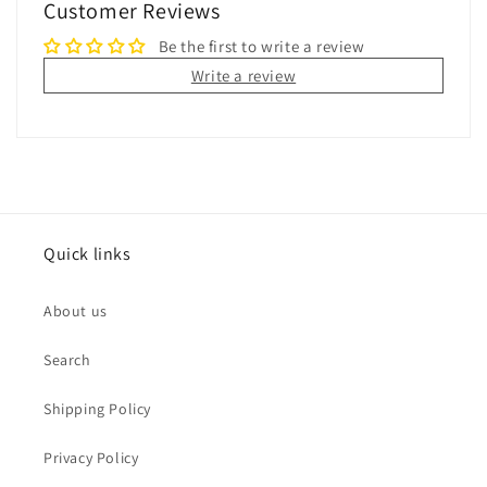
Customer Reviews
Be the first to write a review
Write a review
Quick links
About us
Search
Shipping Policy
Privacy Policy