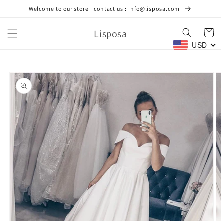
Skip to
Welcome to our store | contact us : info@lisposa.com
content
Lisposa
Cart
USD
Skip to
product
information