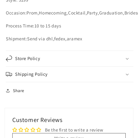
Occasion:Prom,Homecoming,Cocktail,Party,Graduation,Bride
Process Time:10 to 15 days
Shipment:Send via dhl,fedex,aramex
Store Policy
Shipping Policy
Share
Customer Reviews
Be the first to write a review