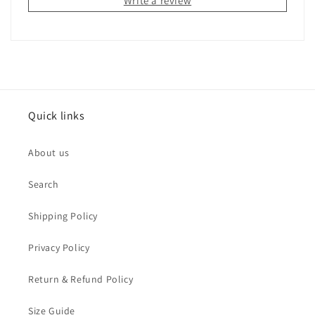
Write a review
Quick links
About us
Search
Shipping Policy
Privacy Policy
Return & Refund Policy
Size Guide