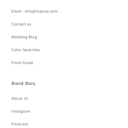
Email : info@lisposa.com
Contact us
Wedding Blog
Color Swatches
Prom Guide
Brand Story
About Us
Instagram
Pinterest