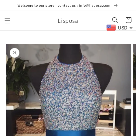
Skip to
Welcome to our store | contact us : info@lisposa.com
content
Lisposa
Cart
USD
Skip to
product
information