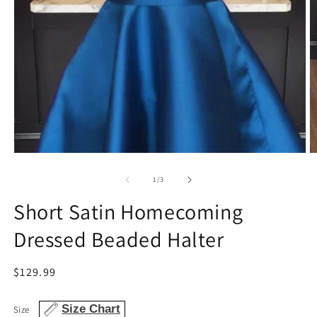
Open
O
media
m
1
2
of
1
/
3
in
in
modal
m
Short Satin Homecoming
Dressed Beaded Halter
Regular
$129.99
price
Size Chart
Size