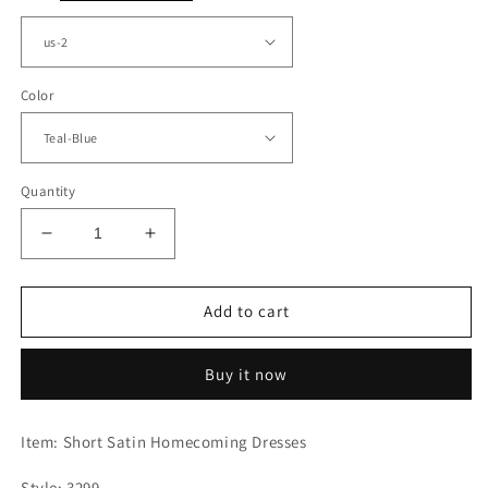
Color
Quantity
Decrease
Increase
quantity
quantity
for
for
Short
Short
Add to cart
Satin
Satin
Homecoming
Homecoming
Buy it now
Dressed
Dressed
Beaded
Beaded
Halter
Halter
Item: Short Satin Homecoming Dresses
Style: 3299