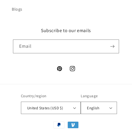
Blogs
Subscribe to our emails
Email
Pinterest
Instagram
Country/region
Language
United States (USD $)
English
Payment
methods