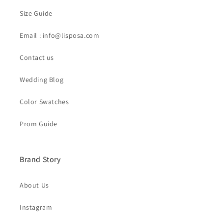
Size Guide
Email : info@lisposa.com
Contact us
Wedding Blog
Color Swatches
Prom Guide
Brand Story
About Us
Instagram