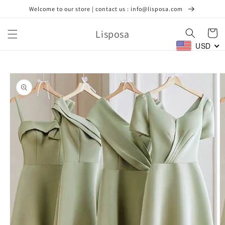
Skip to
Welcome to our store | contact us : info@lisposa.com
content
Lisposa
Cart
USD
Skip to
product
information