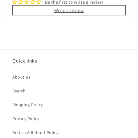
Be the first to write a review
Write a review
Quick links
About us
Search
Shipping Policy
Privacy Policy
Return & Refund Policy