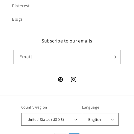
Pinterest
Blogs
Subscribe to our emails
Email
Pinterest
Instagram
Country/region
Language
United States (USD $)
English
Payment