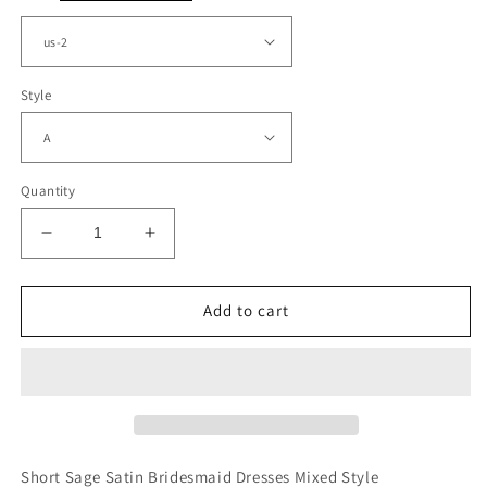
Style
Quantity
Decrease
Increase
quantity
quantity
for
for
Short
Short
Add to cart
Sage
Sage
Satin
Satin
Bridesmaid
Bridesmaid
Dresses
Dresses
Mismatched
Mismatched
Short Sage Satin Bridesmaid Dresses Mixed Style