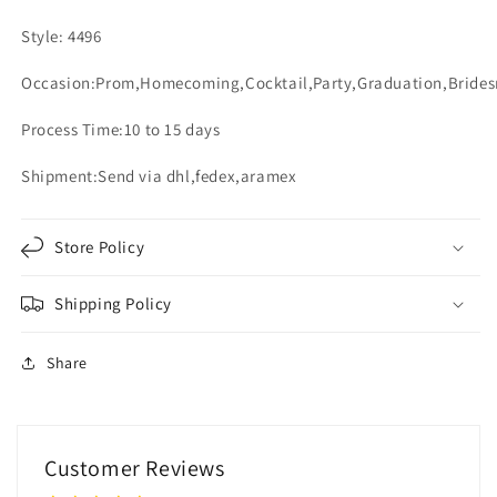
Style: 4496
Occasion:Prom,Homecoming,Cocktail,Party,Graduation,Bride
Process Time:10 to 15 days
Shipment:Send via dhl,fedex,aramex
Store Policy
Shipping Policy
Share
Customer Reviews