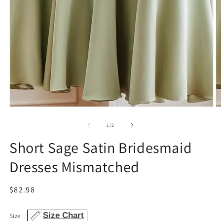
Open
O
media
m
1
2
of
1
/
2
in
in
modal
m
Short Sage Satin Bridesmaid
Dresses Mismatched
Regular
$82.98
price
Size Chart
Size