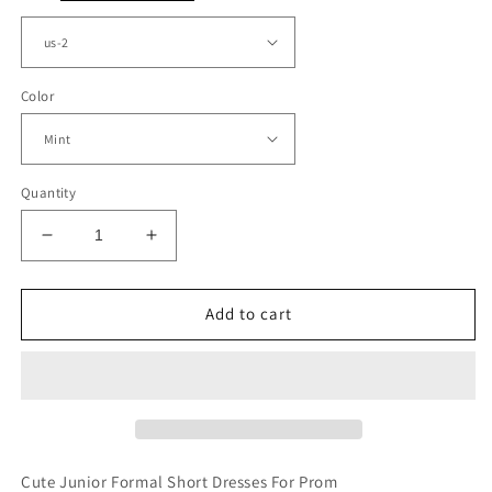
Color
Quantity
Decrease
Increase
quantity
quantity
for
for
Short
Short
Add to cart
Halter
Halter
Junior
Junior
Prom
Prom
Dresses
Dresses
Lace
Lace
Embroidery
Embroidery
Cute Junior Formal Short Dresses For Prom