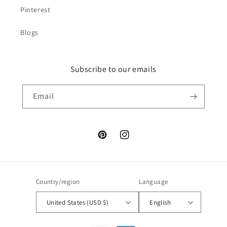
Pinterest
Blogs
Subscribe to our emails
Email
Pinterest
Instagram
Country/region
Language
United States (USD $)
English
Payment