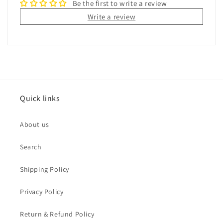
Be the first to write a review
Write a review
Quick links
About us
Search
Shipping Policy
Privacy Policy
Return & Refund Policy