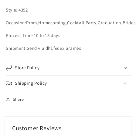
Style: 4392
Occasion:Prom,Homecoming,Cocktail,Party,Graduation,Bride
Process Time:10 to 15 days
Shipment:Send via dhl,fedex,aramex
Store Policy
Shipping Policy
Share
Customer Reviews