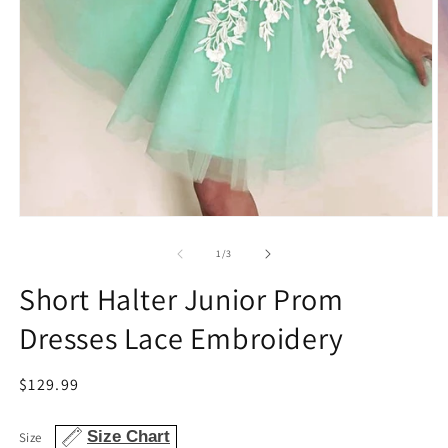
Open
O
media
m
1
2
of
1
/
3
in
in
modal
m
Short Halter Junior Prom
Dresses Lace Embroidery
Regular
$129.99
price
Size Chart
Size