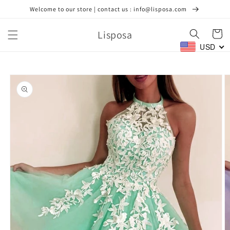
Skip to
Welcome to our store | contact us : info@lisposa.com
content
Lisposa
Cart
USD
Skip to
product
information