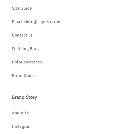
Size Guide
Email : info@lisposa.com
Contact us
Wedding Blog
Color Swatches
Prom Guide
Brand Story
About Us
Instagram