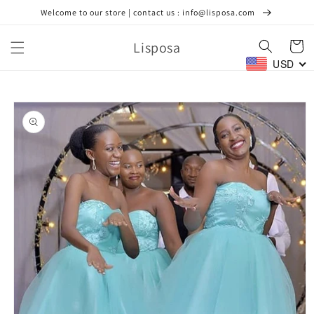
Skip to
Welcome to our store | contact us : info@lisposa.com
content
Lisposa
Cart
USD
Skip to
product
information