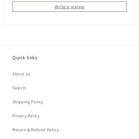
Write a review
Quick links
About us
Search
Shipping Policy
Privacy Policy
Return & Refund Policy