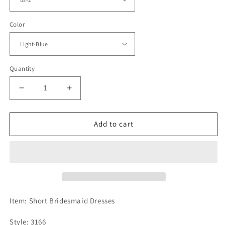
Color
Quantity
Decrease
Increase
quantity
quantity
for
for
Short
Short
Add to cart
Appliques
Appliques
Sweetheart
Sweetheart
Bridesmaid
Bridesmaid
Dresses
Dresses
Ruffles
Ruffles
Item: Short Bridesmaid Dresses
Style: 3166