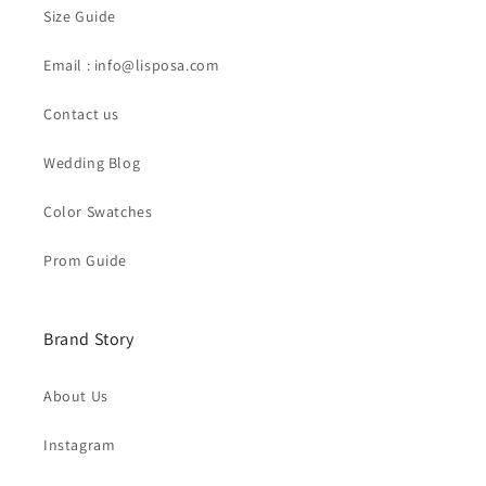
Size Guide
Email : info@lisposa.com
Contact us
Wedding Blog
Color Swatches
Prom Guide
Brand Story
About Us
Instagram