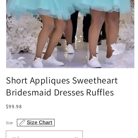
Open
media
Short Appliques Sweetheart
1
in
Bridesmaid Dresses Ruffles
modal
Regular
$99.98
price
Size Chart
Size