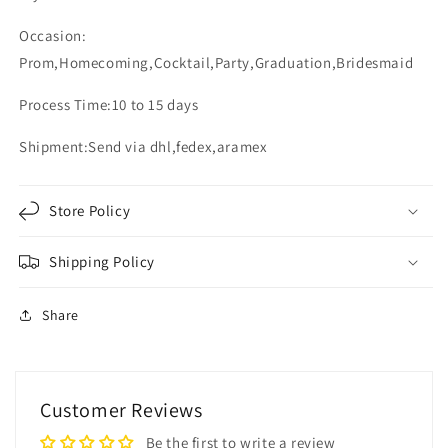
Occasion:
Prom,Homecoming,Cocktail,Party,Graduation,Bridesmaid
Process Time:10 to 15 days
Shipment:Send via dhl,fedex,aramex
Store Policy
Shipping Policy
Share
Customer Reviews
Be the first to write a review