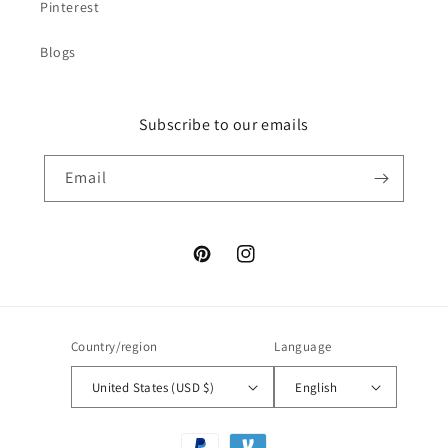
Pinterest
Blogs
Subscribe to our emails
Email
Pinterest
Instagram
Country/region
Language
United States (USD $)
English
Payment