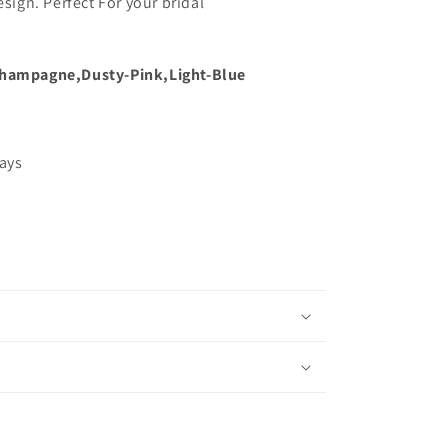
esign. Perfect For your bridal
hampagne,Dusty-Pink,Light-Blue
days