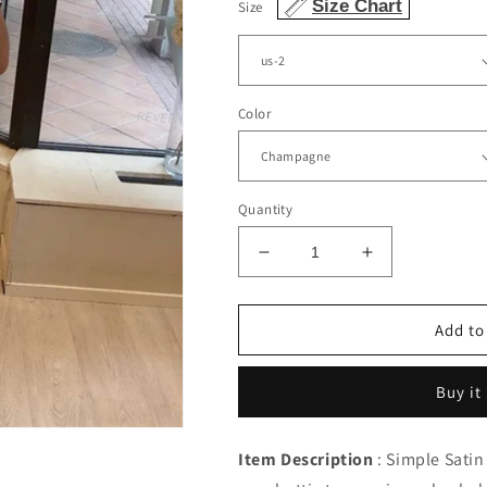
Size Chart
Size
Color
Quantity
Decrease
Increase
quantity
quantity
for
for
Sheath
Sheath
Add to
Homecoming
Homecoming
Dresses
Dresses
Buy it
Off
Off
Shoulder
Shoulder
3D
3D
Item Description
: Simple Satin
Lace
Lace