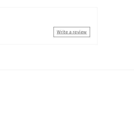
Write a review