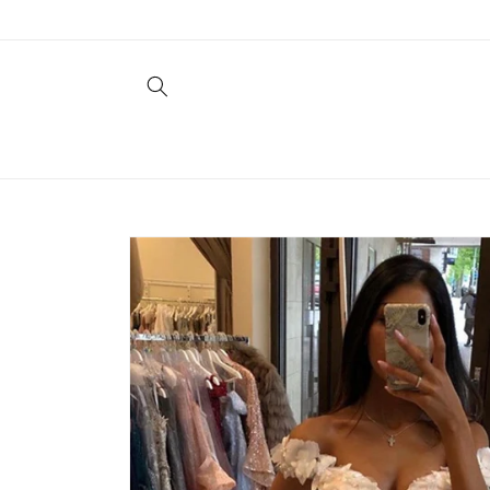
Skip to
content
Skip to
product
information