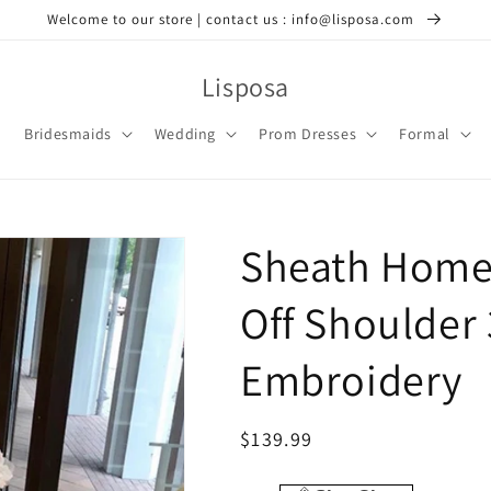
Welcome to our store | contact us : info@lisposa.com
Lisposa
Bridesmaids
Wedding
Prom Dresses
Formal
Sheath Home
Off Shoulder
Embroidery
Regular
$139.99
price