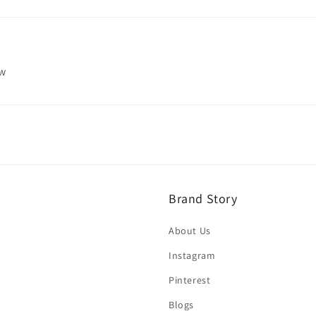
ew
Brand Story
About Us
Instagram
Pinterest
Blogs