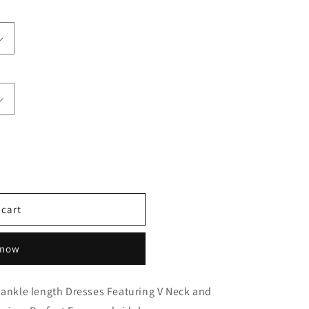
 cart
 now
 ankle length Dresses Featuring V Neck and