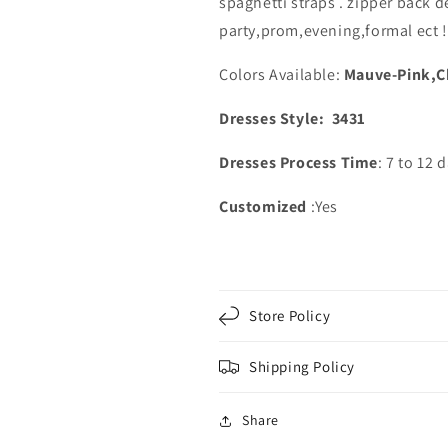
spaghetti straps . zipper back d
Embroidery
Embroidery
party,prom,evening,formal ect !
Colors Available:
Mauve-Pink,C
Dresses Style: 3431
Dresses Process Time
: 7 to 12 
Customized
:Yes
Store Policy
Shipping Policy
Share