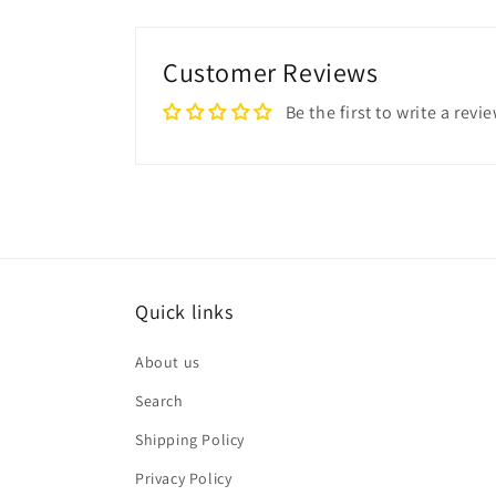
Customer Reviews
Be the first to write a revi
Quick links
About us
Search
Shipping Policy
Privacy Policy