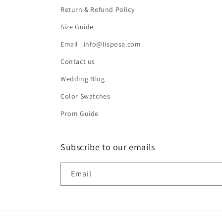
Return & Refund Policy
Size Guide
Email : info@lisposa.com
Contact us
Wedding Blog
Color Swatches
Prom Guide
Subscribe to our emails
Email