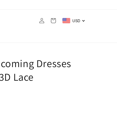
Log
Cart
USD
in
coming Dresses
 3D Lace