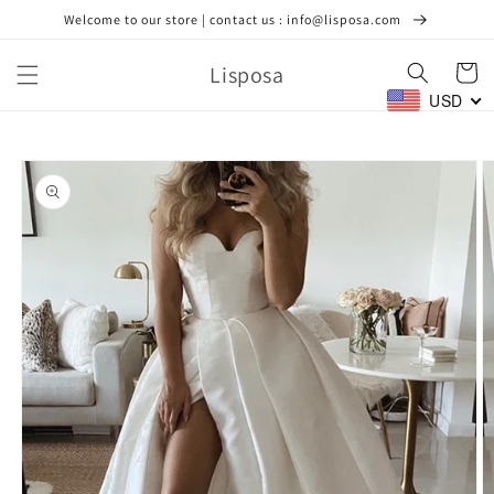
Skip to
Welcome to our store | contact us : info@lisposa.com
content
Lisposa
Cart
USD
Skip to
product
information