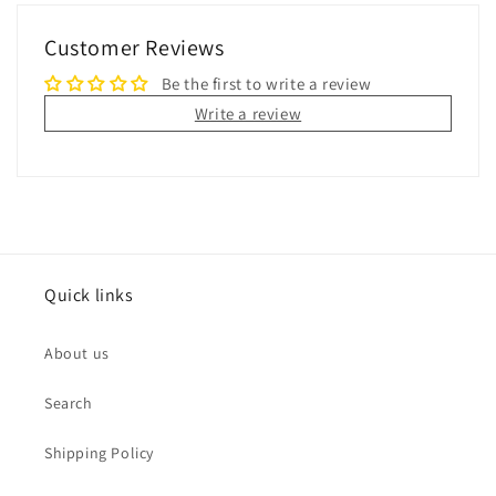
Customer Reviews
Be the first to write a review
Write a review
Quick links
About us
Search
Shipping Policy