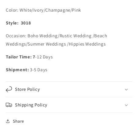
Color: White/Ivory/Champagne/Pink
Style: 3018
Occasion: Boho Wedding/Rustic Wedding /Beach
Weddings/Summer Weddings /Hippies Weddings
Tailor Time: 7
-12 Days
Shipment:
3-5 Days
Store Policy
Shipping Policy
Share