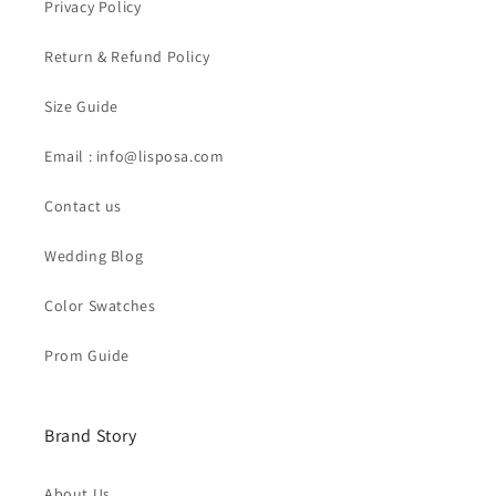
Privacy Policy
Return & Refund Policy
Size Guide
Email : info@lisposa.com
Contact us
Wedding Blog
Color Swatches
Prom Guide
Brand Story
About Us