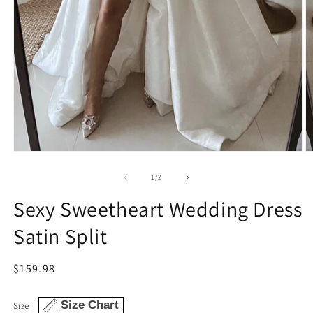
Open
O
media
m
1
2
of
1
/
2
in
in
modal
m
Sexy Sweetheart Wedding Dress
Satin Split
Regular
$159.98
price
Size Chart
Size