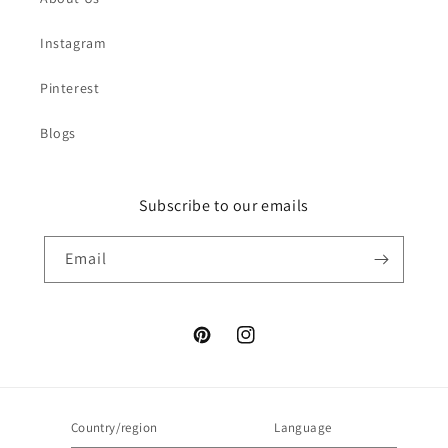
Instagram
Pinterest
Blogs
Subscribe to our emails
Email
Pinterest
Instagram
Country/region
Language