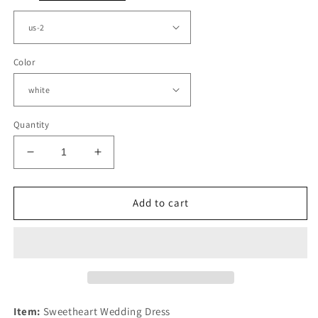
Color
Quantity
Decrease
Increase
quantity
quantity
for
for
Sexy
Sexy
Add to cart
Sweetheart
Sweetheart
Wedding
Wedding
Dress
Dress
Satin
Satin
Split
Split
Item:
Sweetheart Wedding Dress