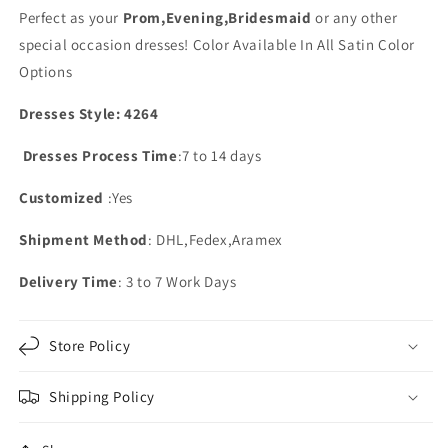
Perfect as your
Prom,Evening,Bridesmaid
or any other
special occasion dresses!
Color Available In All Satin Color
Options
Dresses Style: 4264
Dresses Process Time
:7 to 14 days
Customized
:Yes
Shipment Method
: DHL,Fedex,Aramex
Delivery Time
: 3 to 7 Work Days
Store Policy
Shipping Policy