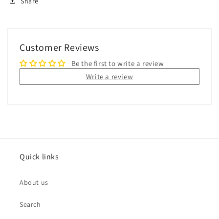
Share
Customer Reviews
Be the first to write a review
Write a review
Quick links
About us
Search