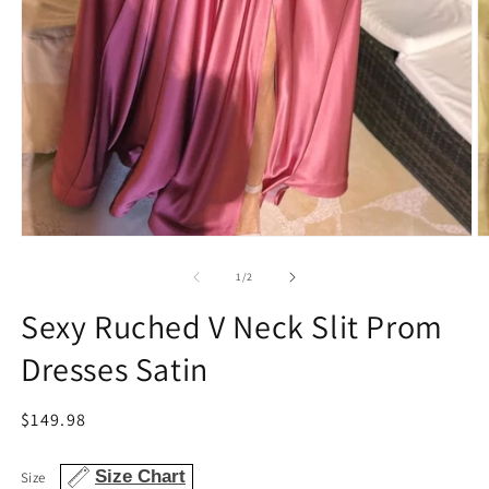
Open
O
media
m
1
2
of
1
/
2
in
in
modal
m
Sexy Ruched V Neck Slit Prom
Dresses Satin
Regular
$149.98
price
Size Chart
Size