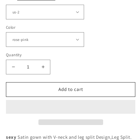
Color
Quantity
Decrease
Increase
quantity
quantity
for
for
Sexy
Sexy
Add to cart
Ruched
Ruched
V
V
Neck
Neck
Slit
Slit
Prom
Prom
Dresses
Dresses
Satin
Satin
sexy
Satin gown with V-neck and leg split Design,Leg Split.