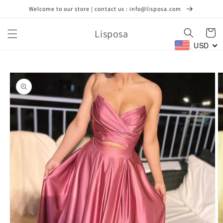
Skip to
Welcome to our store | contact us : info@lisposa.com
content
Lisposa
Cart
USD
Skip to
product
information