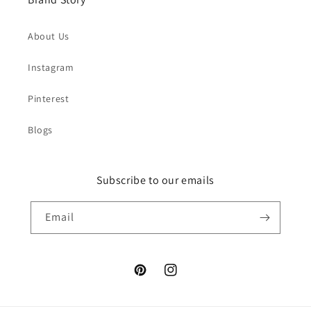
About Us
Instagram
Pinterest
Blogs
Subscribe to our emails
Email
Pinterest
Instagram