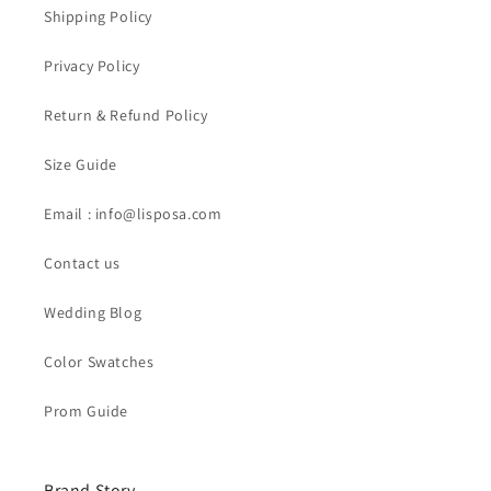
Shipping Policy
Privacy Policy
Return & Refund Policy
Size Guide
Email : info@lisposa.com
Contact us
Wedding Blog
Color Swatches
Prom Guide
Brand Story