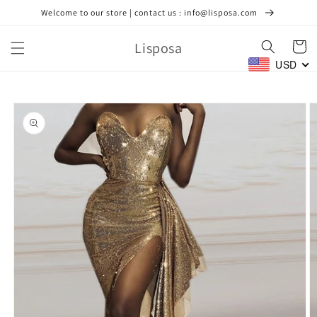
Skip to
Welcome to our store | contact us : info@lisposa.com
content
Lisposa
Cart
USD
Skip to
product
information