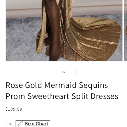
Open
O
media
m
1
2
of
1
/
2
in
in
modal
m
Rose Gold Mermaid Sequins
Prom Sweetheart Split Dresses
Regular
$189.99
price
Size Chart
Size