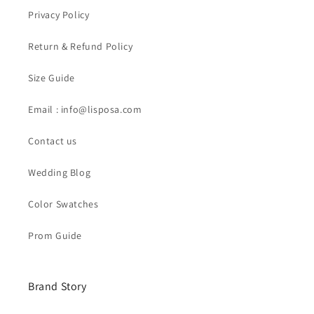
Privacy Policy
Return & Refund Policy
Size Guide
Email : info@lisposa.com
Contact us
Wedding Blog
Color Swatches
Prom Guide
Brand Story