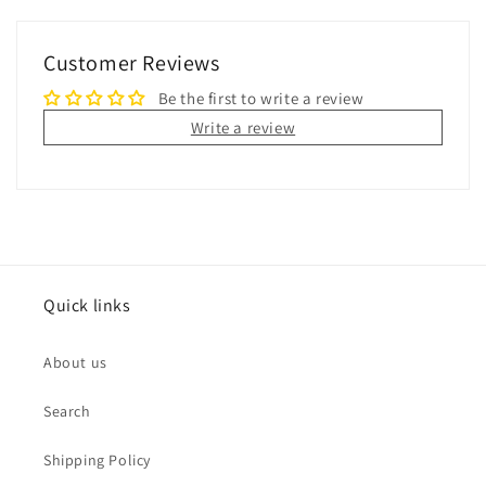
Customer Reviews
Be the first to write a review
Write a review
Quick links
About us
Search
Shipping Policy