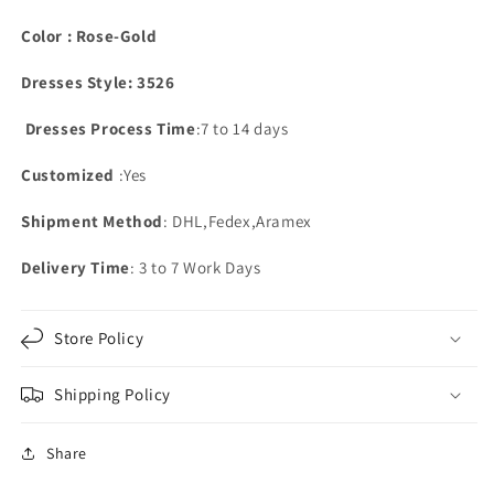
Color : Rose-Gold
Dresses Style: 3526
Dresses Process Time
:7 to 14 days
Customized
:Yes
Shipment Method
: DHL,Fedex,Aramex
Delivery Time
: 3 to 7 Work Days
Store Policy
Shipping Policy
Share