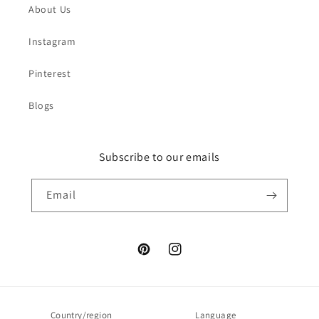
About Us
Instagram
Pinterest
Blogs
Subscribe to our emails
Email
Pinterest
Instagram
Country/region
Language