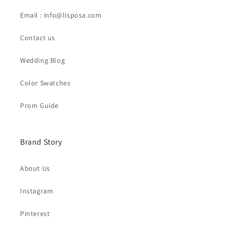
Email : info@lisposa.com
Contact us
Wedding Blog
Color Swatches
Prom Guide
Brand Story
About Us
Instagram
Pinterest