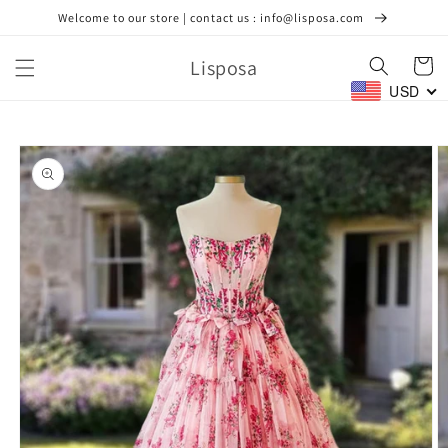
Skip to
Welcome to our store | contact us : info@lisposa.com
content
Lisposa
Cart
USD
Skip to
product
information