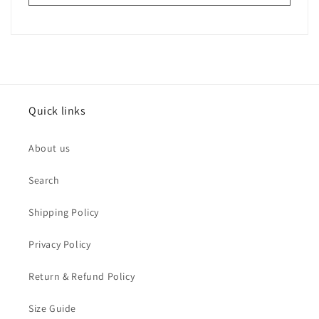
Quick links
About us
Search
Shipping Policy
Privacy Policy
Return & Refund Policy
Size Guide