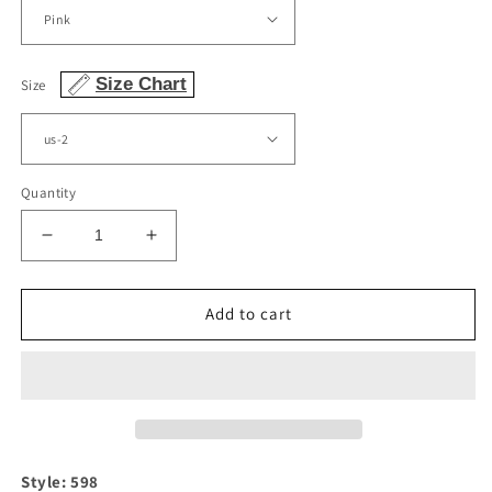
Size Chart
Size
Quantity
Decrease
Increase
quantity
quantity
for
for
Blush
Blush
Add to cart
Pink
Pink
Floral
Floral
Print
Print
Strapless
Strapless
Dress
Dress
Style: 598