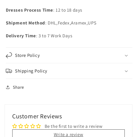
Dresses Process Time
: 12 to 18 days
Shipment Method
: DHL,Fedex,Aramex,UPS
Delivery Time
: 3 to 7 Work Days
Store Policy
Shipping Policy
Share
Customer Reviews
Be the first to write a review
Write a review