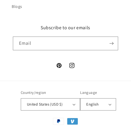
Blogs
Subscribe to our emails
Email
Pinterest
Instagram
Country/region
Language
United States (USD $)
English
Payment
methods