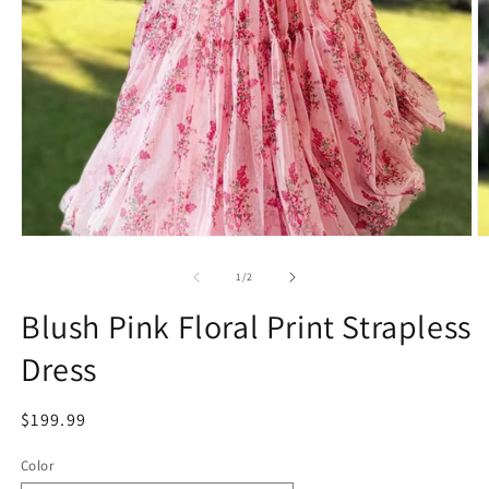
Open
O
media
m
1
2
of
1
/
2
in
in
modal
m
Blush Pink Floral Print Strapless
Dress
Regular
$199.99
price
Color