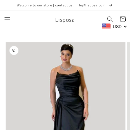
Skip to
Welcome to our store | contact us : info@lisposa.com
content
Lisposa
Cart
USD
Skip to
product
information