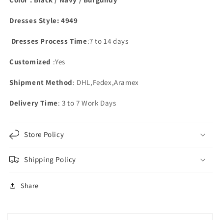
Dresses Style: 4949
Dresses Process Time
:7 to 14 days
Customized
:Yes
Shipment Method
: DHL,Fedex,Aramex
Delivery Time
: 3 to 7 Work Days
Store Policy
Shipping Policy
Share