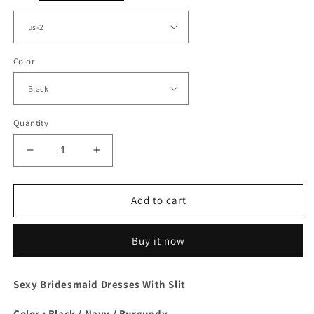
Color
Quantity
Decrease
Increase
quantity
quantity
for
for
Long
Long
Add to cart
Black
Black
Ruched
Ruched
Buy it now
Satin
Satin
Split
Split
Dress
Dress
Sexy Bridesmaid Dresses With Slit
Color : Black / Navy / Burgundy