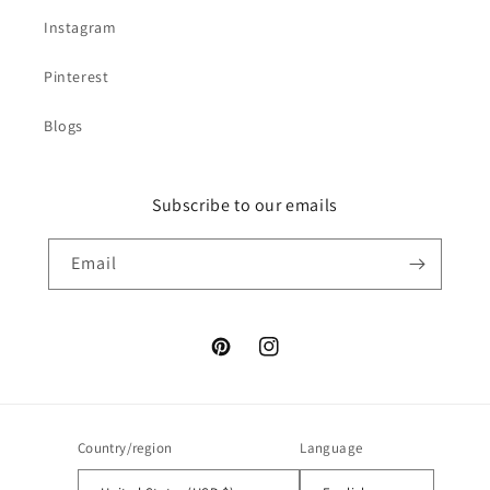
Instagram
Pinterest
Blogs
Subscribe to our emails
Email
Pinterest
Instagram
Country/region
Language