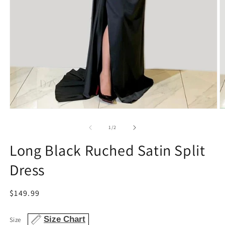
Open
O
media
m
1
2
of
1
/
2
in
in
modal
m
Long Black Ruched Satin Split
Dress
Regular
$149.99
price
Size Chart
Size