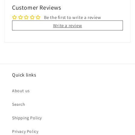
Customer Reviews
Be the first to write a review
Write a review
Quick links
About us
Search
Shipping Policy
Privacy Policy