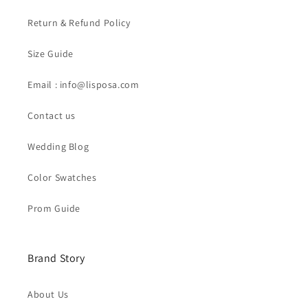
Return & Refund Policy
Size Guide
Email : info@lisposa.com
Contact us
Wedding Blog
Color Swatches
Prom Guide
Brand Story
About Us