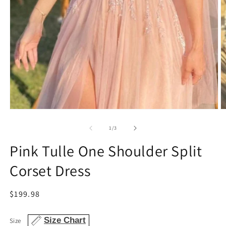
Open
O
media
m
1
2
of
1
/
3
in
in
modal
m
Pink Tulle One Shoulder Split
Corset Dress
Regular
$199.98
price
Size Chart
Size