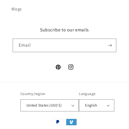
Blogs
Subscribe to our emails
Email
Pinterest
Instagram
Country/region
Language
United States (USD $)
English
Payment
methods