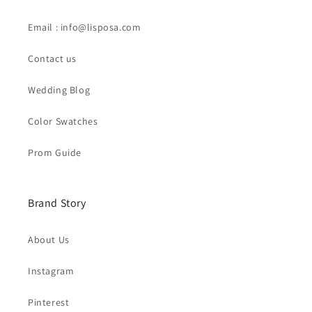
Email : info@lisposa.com
Contact us
Wedding Blog
Color Swatches
Prom Guide
Brand Story
About Us
Instagram
Pinterest