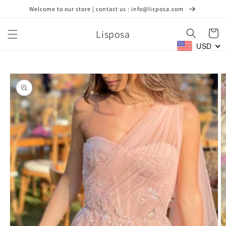
Skip to
Welcome to our store | contact us : info@lisposa.com
content
Lisposa
Cart
USD
Skip to
product
information