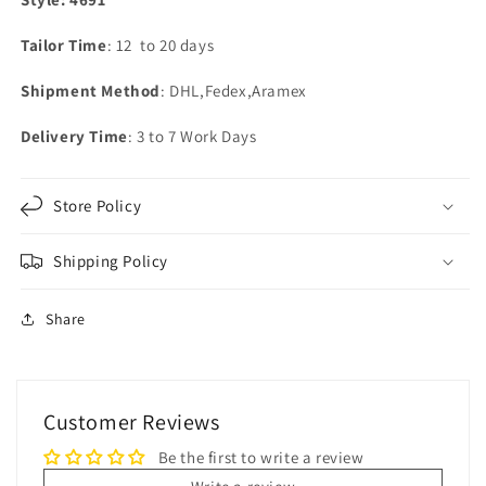
Tailor Time
: 12 to 20 days
Shipment Method
: DHL,Fedex,Aramex
Delivery Time
: 3 to 7 Work Days
Store Policy
Shipping Policy
Share
Customer Reviews
Be the first to write a review