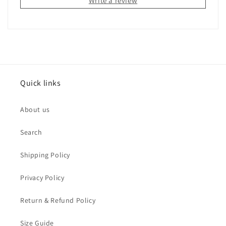
Write a review
Quick links
About us
Search
Shipping Policy
Privacy Policy
Return & Refund Policy
Size Guide