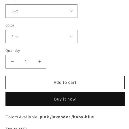
Color
Quantity
Decrease
Increase
quantity
quantity
for
for
Pink
Pink
Add to cart
Tulle
Tulle
One
One
Buy it now
Shoulder
Shoulder
Split
Split
Corset
Corset
Colors Available:
pink /lavender /baby-blue
Dress
Dress
Style: 4691