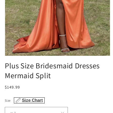
Open
media
Plus Size Bridesmaid Dresses
1
in
Mermaid Split
modal
Regular
$149.99
price
Size Chart
Size