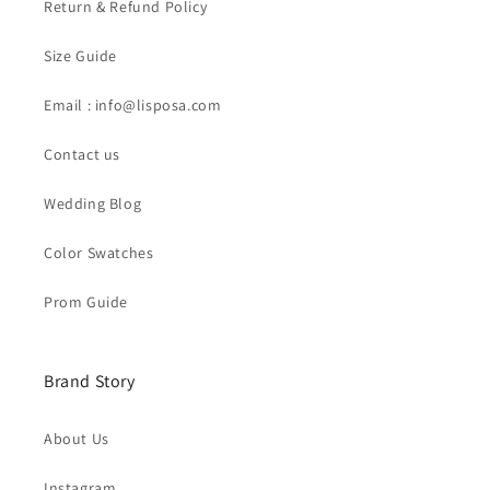
Return & Refund Policy
Size Guide
Email : info@lisposa.com
Contact us
Wedding Blog
Color Swatches
Prom Guide
Brand Story
About Us
Instagram