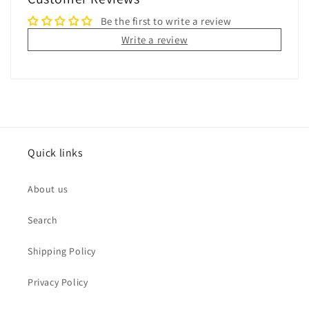
Be the first to write a review
Write a review
Quick links
About us
Search
Shipping Policy
Privacy Policy