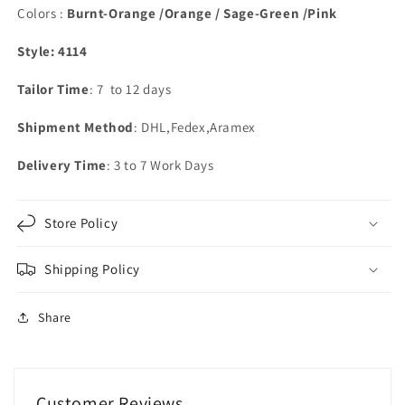
Colors :
Burnt-Orange /Orange / Sage-Green /Pink
Style: 4114
Tailor Time
: 7 to 12 days
Shipment Method
: DHL,Fedex,Aramex
Delivery Time
: 3 to 7 Work Days
Store Policy
Shipping Policy
Share
Customer Reviews