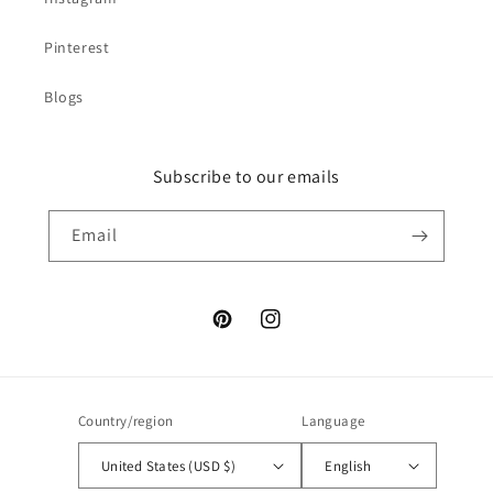
Pinterest
Blogs
Subscribe to our emails
Email
Pinterest
Instagram
Country/region
Language
United States (USD $)
English