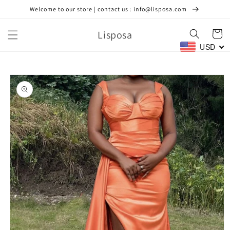
Skip to
Welcome to our store | contact us : info@lisposa.com
content
Lisposa
Cart
USD
Skip to
product
information