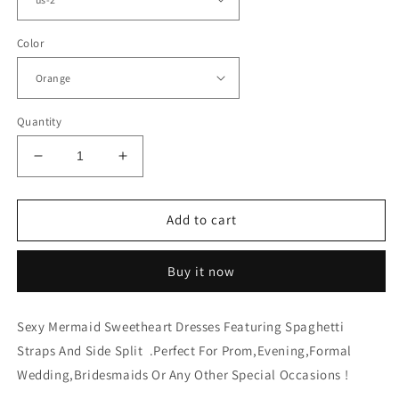
Color
Quantity
Decrease
Increase
quantity
quantity
for
for
Plus
Plus
Add to cart
Size
Size
Bridesmaid
Bridesmaid
Buy it now
Dresses
Dresses
Mermaid
Mermaid
Split
Split
Sexy Mermaid Sweetheart Dresses Featuring Spaghetti
Straps And Side Split .Perfect For Prom,Evening,Formal
Wedding,Bridesmaids Or Any Other Special Occasions !