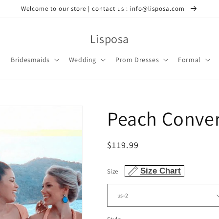
Welcome to our store | contact us : info@lisposa.com
Lisposa
Bridesmaids
Wedding
Prom Dresses
Formal
Peach Conver
Regular
$119.99
price
Size Chart
Size