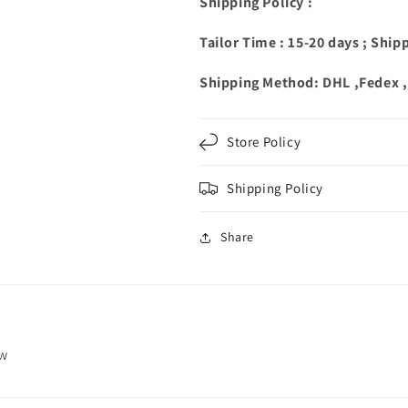
Shipping Policy :
Tailor Time : 15-20 days ; Ship
Shipping Method: DHL ,Fedex 
Store Policy
Shipping Policy
Share
ew