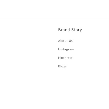
Brand Story
About Us
Instagram
Pinterest
Blogs