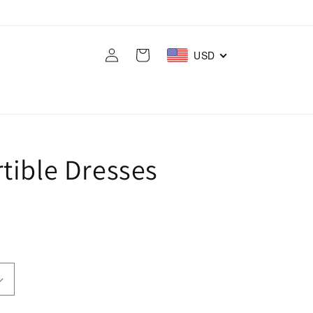
Log
Cart
USD
in
tible Dresses