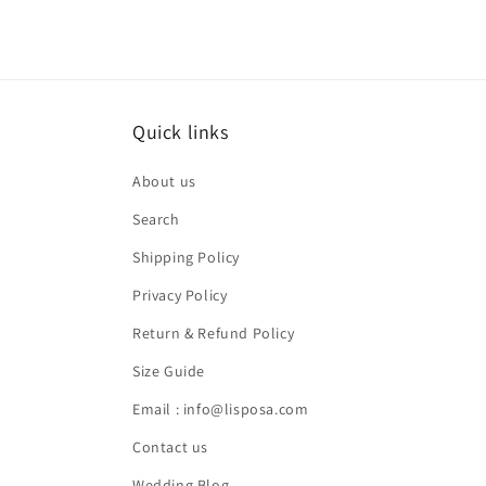
Quick links
About us
Search
Shipping Policy
Privacy Policy
Return & Refund Policy
Size Guide
Email : info@lisposa.com
Contact us
Wedding Blog