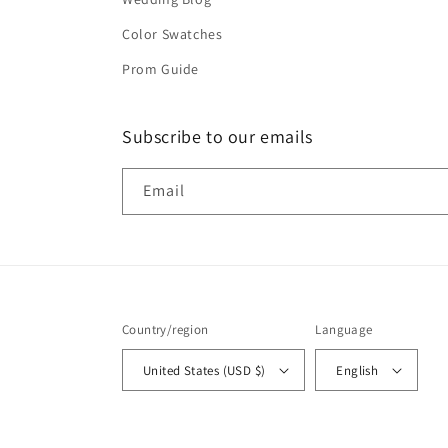
Color Swatches
Prom Guide
Subscribe to our emails
Email
Country/region
Language
United States (USD $)
English