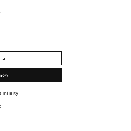
 cart
 now
 Infinity
d