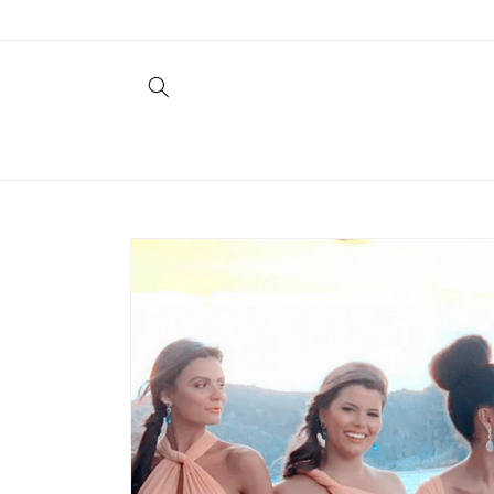
Skip to
content
Skip to
product
information