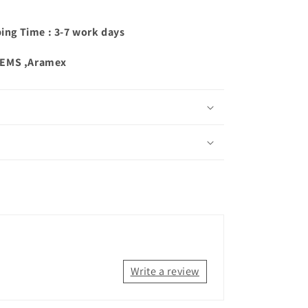
ping Time : 3-7 work days
,EMS ,Aramex
Write a review