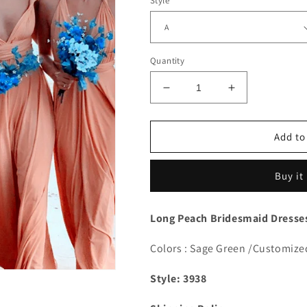
Style
Quantity
Decrease
Increase
quantity
quantity
for
for
Peach
Peach
Add to
Convertible
Convertible
Dresses
Dresses
Buy it
Long Peach Bridesmaid Dresses
Colors : Sage Green /Customize
Style: 3938