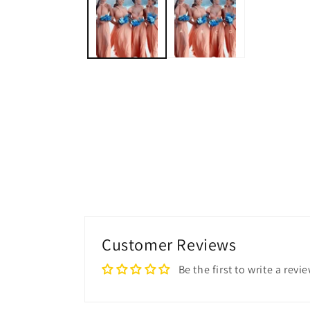
modal
Customer Reviews
Be the first to write a revi