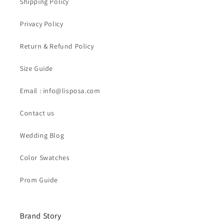
Shipping Policy
Privacy Policy
Return & Refund Policy
Size Guide
Email : info@lisposa.com
Contact us
Wedding Blog
Color Swatches
Prom Guide
Brand Story