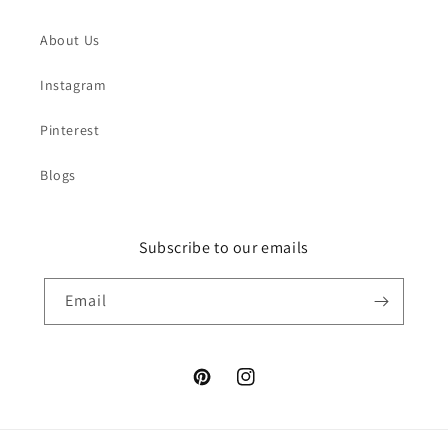
About Us
Instagram
Pinterest
Blogs
Subscribe to our emails
Email
Pinterest
Instagram