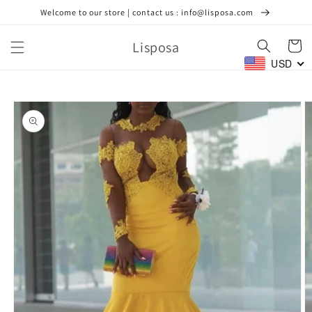
Skip to
Welcome to our store | contact us : info@lisposa.com
content
Lisposa
Cart
USD
Skip to
product
information