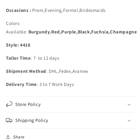
Occasions :
Prom,Evening,Formal,Bridesmaids
Colors
Available:
Burgundy.Red,Purple,Black,Fuchsia,Champagne
Style: 4418
Tailor Time
: 7 to 12 days
Shipment Method
: DHL,Fedex,Aramex
Delivery Time
: 3 to 7 Work Days
Store Policy
Shipping Policy
Share