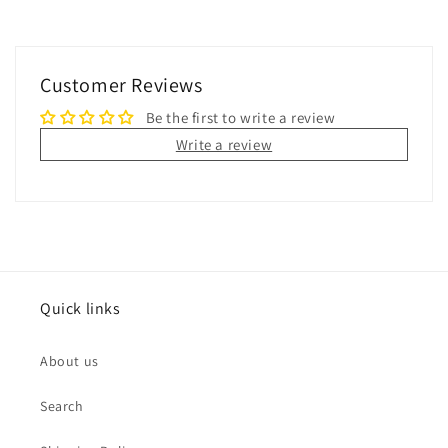
Customer Reviews
Be the first to write a review
Write a review
Quick links
About us
Search