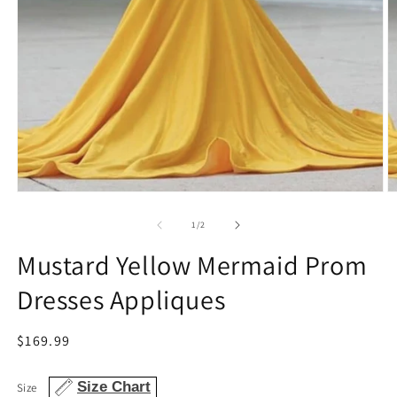
Open
O
media
m
1
2
of
1
/
2
in
in
modal
m
Mustard Yellow Mermaid Prom
Dresses Appliques
Regular
$169.99
price
Size Chart
Size