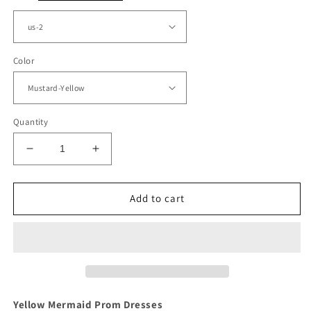
Color
Quantity
Decrease
Increase
quantity
quantity
for
for
Mustard
Mustard
Add to cart
Yellow
Yellow
Mermaid
Mermaid
Prom
Prom
Dresses
Dresses
Appliques
Appliques
Yellow Mermaid Prom Dresses