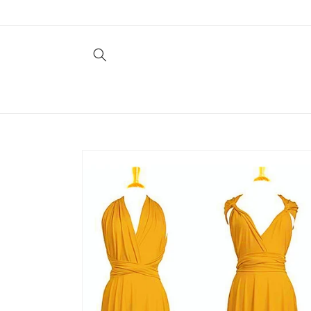
Skip to
content
Skip to
product
information