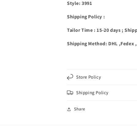
Style: 3991
Shipping Policy :
Tailor Time : 15-20 days ; Ship
Shipping Method: DHL ,Fedex 
Store Policy
Shipping Policy
Share