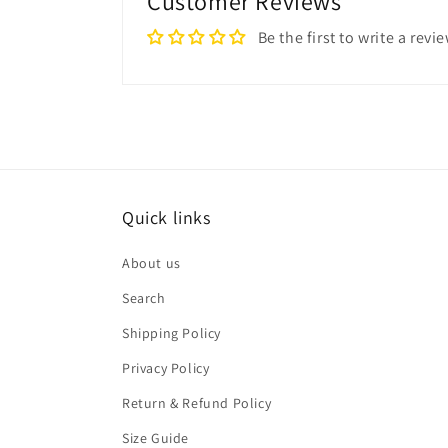
Customer Reviews
Be the first to write a revi
Quick links
About us
Search
Shipping Policy
Privacy Policy
Return & Refund Policy
Size Guide