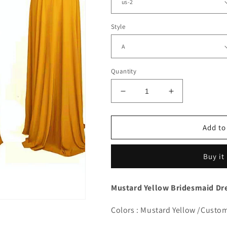
Style
Quantity
Decrease
Increase
quantity
quantity
for
for
Mustard
Mustard
Add to
Yellow
Yellow
Bridesmaid
Bridesmaid
Buy it
Dresses
Dresses
Convertible
Convertible
Mustard Yellow Bridesmaid Dre
Colors : Mustard Yellow /Custo