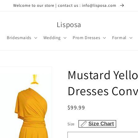
Welcome to our store | contact us : info@lisposa.com
Lisposa
Bridesmaids
Wedding
Prom Dresses
Formal
Mustard Yell
Dresses Conv
Regular
$99.99
price
Size Chart
Size