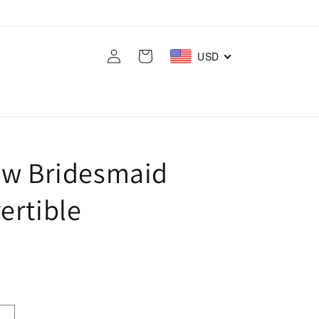
Log
Cart
USD
in
ow Bridesmaid
ertible