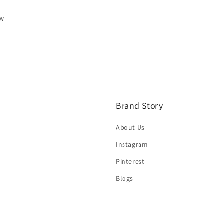
ew
Brand Story
About Us
Instagram
Pinterest
Blogs