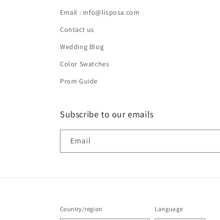
Email : info@lisposa.com
Contact us
Wedding Blog
Color Swatches
Prom Guide
Subscribe to our emails
Email
Country/region
Language