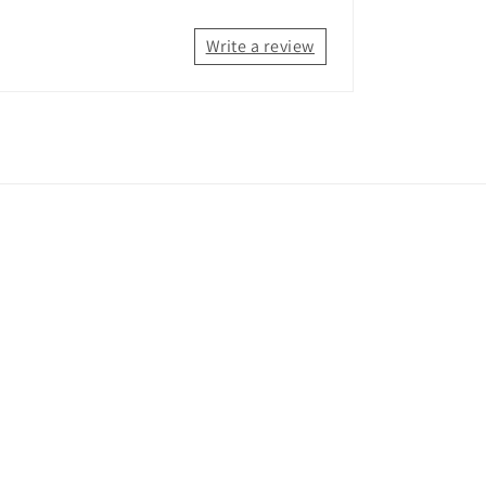
Write a review