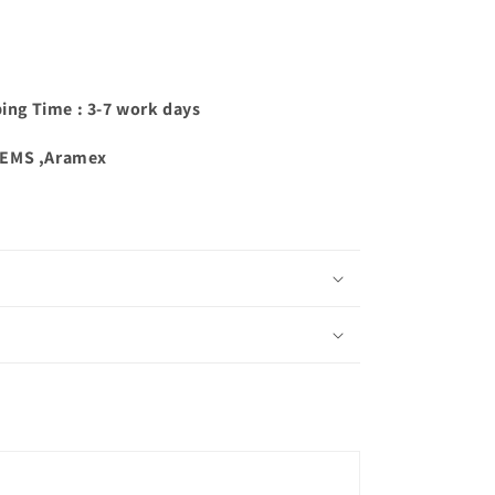
ping Time : 3-7 work days
,EMS ,Aramex