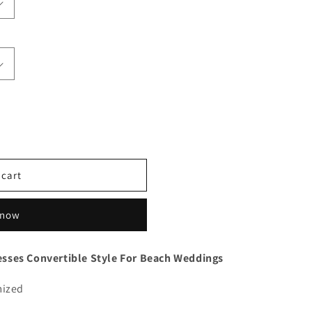
 cart
 now
sses Convertible Style For Beach Weddings
mized