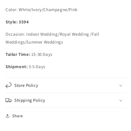
Color: White/Ivory/Champagne/Pink
Style: 3594
Occasion: Indoor Wedding/Royal Wedding /Fall
Weddings/Summer Weddings
Tailor Time:
15-30 Days
Shipment:
3-5 Days
Store Policy
Shipping Policy
Share