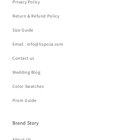
Privacy Policy
Return & Refund Policy
Size Guide
Email : info@lisposa.com
Contact us
Wedding Blog
Color Swatches
Prom Guide
Brand Story
About Us