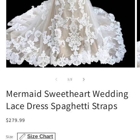
Open
O
media
m
1
2
of
1
/
2
in
in
modal
m
Mermaid Sweetheart Wedding
Lace Dress Spaghetti Straps
Regular
$279.99
price
Size Chart
Size