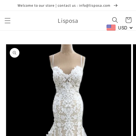
Skip to
Welcome to our store | contact us : info@lisposa.com
content
Lisposa
Cart
USD
Skip to
product
information