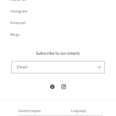
Instagram
Pinterest
Blogs
Subscribe to our emails
Email
Pinterest
Instagram
Country/region
Language