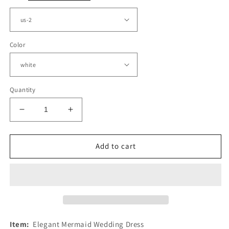
Color
Quantity
Decrease
Increase
quantity
quantity
for
for
Mermaid
Mermaid
Add to cart
Sweetheart
Sweetheart
Wedding
Wedding
Lace
Lace
Dress
Dress
Spaghetti
Spaghetti
Straps
Straps
Item:
Elegant Mermaid Wedding Dress