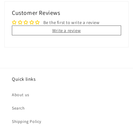
Customer Reviews
Be the first to write a review
Write a review
Quick links
About us
Search
Shipping Policy