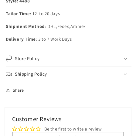
Style: 4488
Tailor Time
: 12 to 20 days
Shipment Method
: DHL,Fedex,Aramex
Delivery Time
: 3 to 7 Work Days
Store Policy
Shipping Policy
Share
Customer Reviews
Be the first to write a review