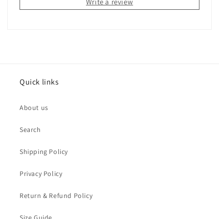
Write a review
Quick links
About us
Search
Shipping Policy
Privacy Policy
Return & Refund Policy
Size Guide