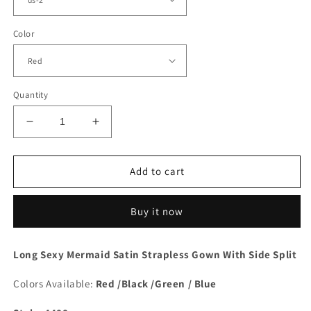
Color
Quantity
Decrease
Increase
quantity
quantity
for
for
Mermaid
Mermaid
Add to cart
Strapless
Strapless
Split
Split
Buy it now
Dress
Dress
Long Sexy Mermaid Satin Strapless Gown With Side Split
Colors Available:
Red /Black /Green / Blue