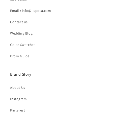
Email : info@lisposa.com
Contact us
Wedding Blog
Color Swatches
Prom Guide
Brand Story
About Us
Instagram
Pinterest