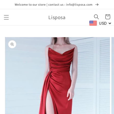
Skip to
Welcome to our store | contact us : info@lisposa.com
content
Lisposa
Cart
USD
Skip to
product
information