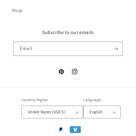
Blogs
Subscribe to our emails
Email
Pinterest
Instagram
Country/region
Language
United States (USD $)
English
Payment
methods