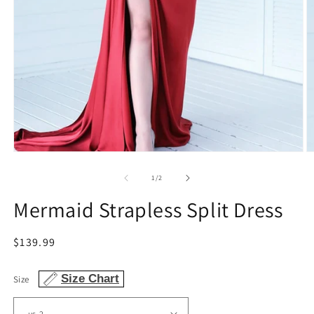
Open
O
media
m
1
2
of
1
/
2
in
in
modal
m
Mermaid Strapless Split Dress
Regular
$139.99
price
Size Chart
Size