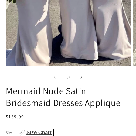
Open
O
media
m
1
2
of
1
/
2
in
in
modal
m
Mermaid Nude Satin
Bridesmaid Dresses Applique
Regular
$159.99
price
Size Chart
Size