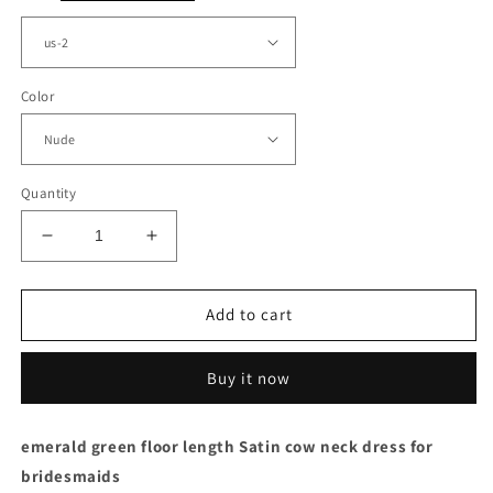
Color
Quantity
Decrease
Increase
quantity
quantity
for
for
Mermaid
Mermaid
Add to cart
Nude
Nude
Satin
Satin
Buy it now
Bridesmaid
Bridesmaid
Dresses
Dresses
Applique
Applique
emerald green floor length Satin cow neck dress for
bridesmaids