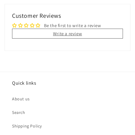
Customer Reviews
Be the first to write a review
Write a review
Quick links
About us
Search
Shipping Policy