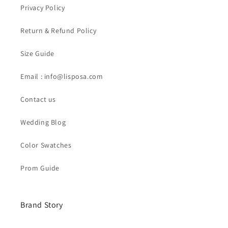
Privacy Policy
Return & Refund Policy
Size Guide
Email : info@lisposa.com
Contact us
Wedding Blog
Color Swatches
Prom Guide
Brand Story