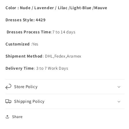
Color : Nude / Lavender / Lilac /Light-Blue /Mauve
Dresses Style: 4429
Dresses Process Time
:7 to 14 days
Customized
:Yes
Shipment Method
: DHL,Fedex,Aramex
Delivery Time
: 3 to 7 Work Days
Store Policy
Shipping Policy
Share