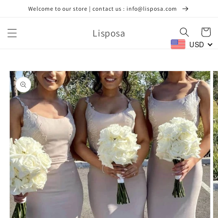
Skip to
Welcome to our store | contact us : info@lisposa.com
content
Lisposa
Cart
USD
Skip to
product
information