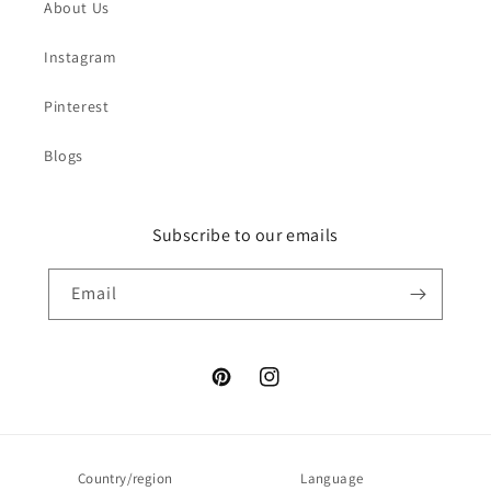
About Us
Instagram
Pinterest
Blogs
Subscribe to our emails
Email
Pinterest
Instagram
Country/region
Language