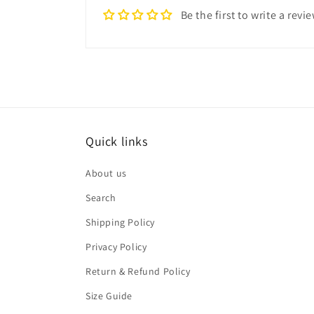
Be the first to write a revi
Quick links
About us
Search
Shipping Policy
Privacy Policy
Return & Refund Policy
Size Guide