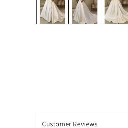
modal
Customer Reviews