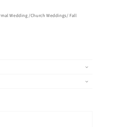
rmal Wedding /Church Weddings/ Fall