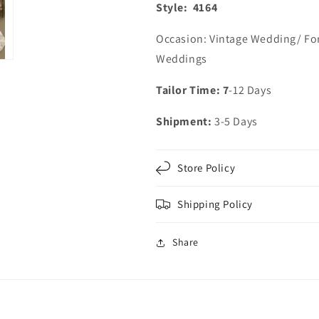
Style: 4164
Occasion: Vintage Wedding/ Fo
Weddings
Tailor Time: 7
-12 Days
Shipment:
3-5 Days
Store Policy
Shipping Policy
Share