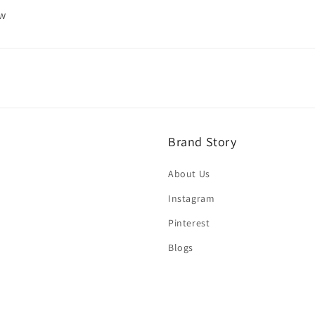
ew
Brand Story
About Us
Instagram
Pinterest
Blogs