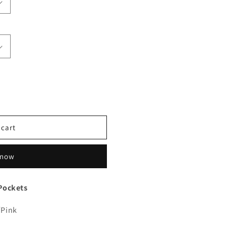
 cart
 now
Pockets
/Pink