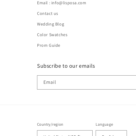
Email : info@lisposa.com
Contact us
Wedding Blog
Color Swatches
Prom Guide
Subscribe to our emails
Email
Country/region
Language