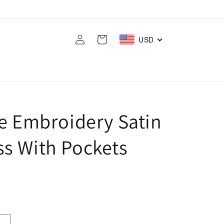
Log
Cart
USD
in
ce Embroidery Satin
s With Pockets