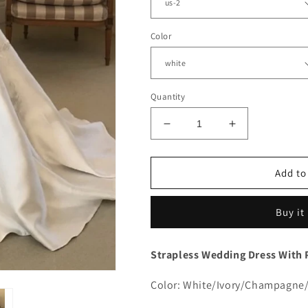
Color
Quantity
Decrease
Increase
quantity
quantity
for
for
Strapless
Strapless
Add to
Lace
Lace
Embroidery
Embroidery
Buy it
Satin
Satin
Wedding
Wedding
Dress
Dress
Strapless Wedding Dress With 
With
With
Pockets
Pockets
Color: White/Ivory/Champagne