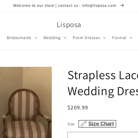
Welcome to our store | contact us : info@lisposa.com
Lisposa
Bridesmaids
Wedding
Prom Dresses
Formal
Strapless La
Wedding Dres
Regular
$209.99
price
Size Chart
Size