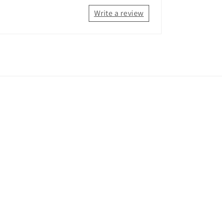
Write a review