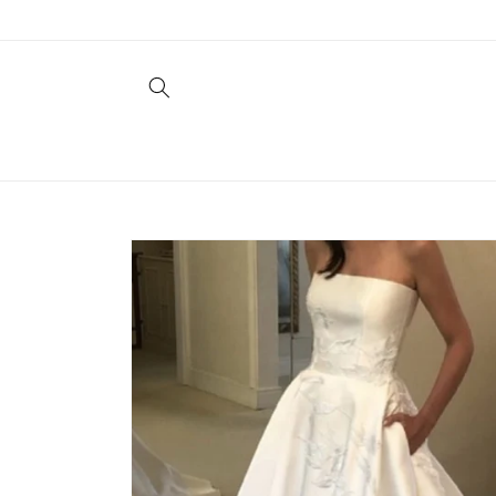
Skip to
content
Skip to
product
information