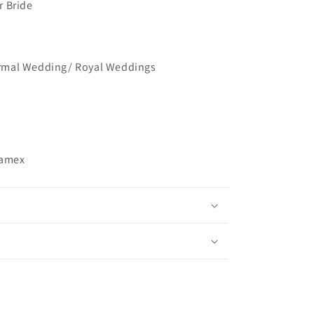
r Bride
mal Wedding/ Royal Weddings
ramex