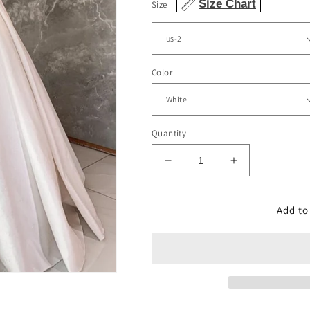
Size Chart
Size
Color
Quantity
Decrease
Increase
quantity
quantity
for
for
Simple
Simple
Add to
Wedding
Wedding
Dress
Dress
Satin
Satin
Square
Square
Neckline
Neckline
Straps
Straps