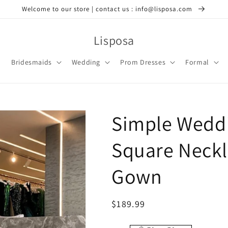
Welcome to our store | contact us : info@lisposa.com
Lisposa
Bridesmaids
Wedding
Prom Dresses
Formal
Simple Weddi
Square Neckli
Gown
Regular
$189.99
price