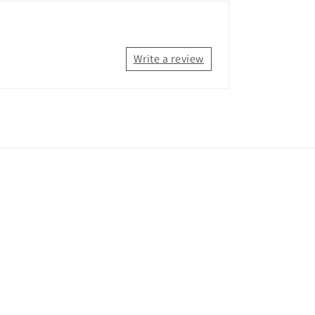
Write a review