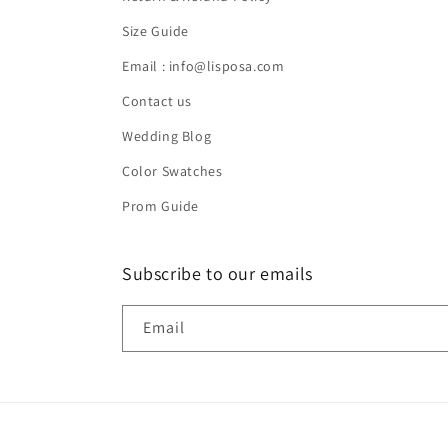
Size Guide
Email : info@lisposa.com
Contact us
Wedding Blog
Color Swatches
Prom Guide
Subscribe to our emails
Email