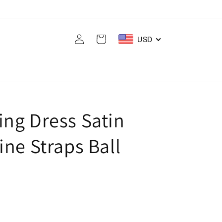
Log
Cart
USD
in
ng Dress Satin
ne Straps Ball