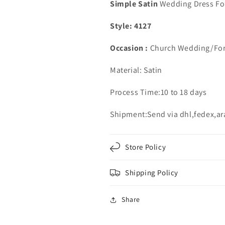
Ball
Ball
Simple Satin
Wedding Dress Fo
Gown
Gown
Style: 4127
Occasion :
Church Wedding/For
Material: Satin
Process Time:10 to 18 days
Shipment:Send via dhl,fedex,a
Store Policy
Shipping Policy
Share