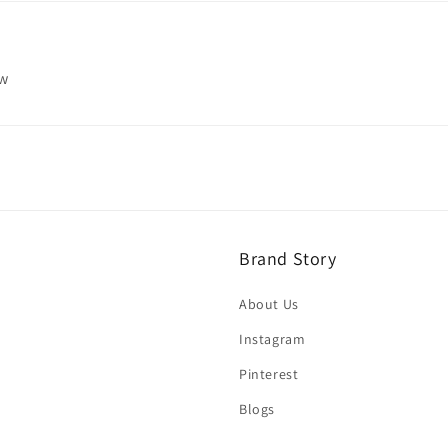
ew
Brand Story
About Us
Instagram
Pinterest
Blogs