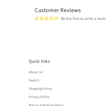
Customer Reviews
Be the first to write a revi
Quick links
About us
Search
Shipping Policy
Privacy Policy
Return & Refund Policy