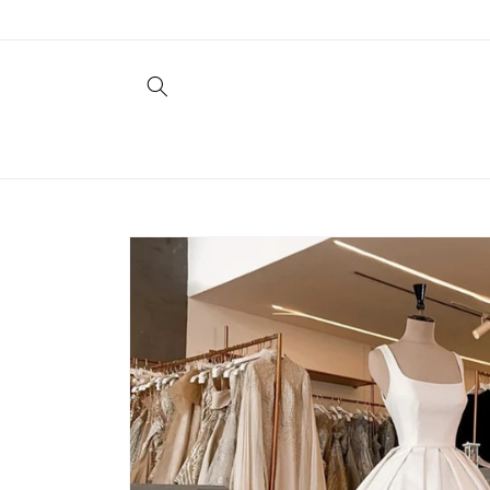
Skip to
content
Skip to
product
information