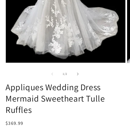
Open
O
media
m
1
2
of
1
/
2
in
in
modal
m
Appliques Wedding Dress
Mermaid Sweetheart Tulle
Ruffles
Regular
$369.99