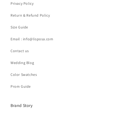
Privacy Policy
Return & Refund Policy
Size Guide
Email : info@lisposa.com
Contact us
Wedding Blog
Color Swatches
Prom Guide
Brand Story