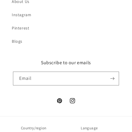
About Us
Instagram
Pinterest
Blogs
Subscribe to our emails
Email
Pinterest
Instagram
Country/region
Language