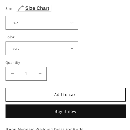
price
Size Chart
Size
Color
Quantity
Decrease
Increase
quantity
quantity
for
for
Appliques
Appliques
Add to cart
Wedding
Wedding
Dress
Dress
Buy it now
Mermaid
Mermaid
Sweetheart
Sweetheart
Tulle
Tulle
Item:
Mermaid Wedding Dress For Bride