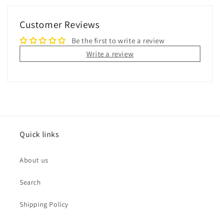
Customer Reviews
Be the first to write a review
Write a review
Quick links
About us
Search
Shipping Policy