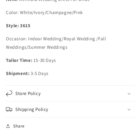
Ruffles
Ruffles
Color: White/Ivory/Champagne/Pink
Style: 3615
Occasion: Indoor Wedding/Royal Wedding /Fall
Weddings/Summer Weddings
Tailor Time:
15-30 Days
Shipment:
3-5 Days
Store Policy
Shipping Policy
Share