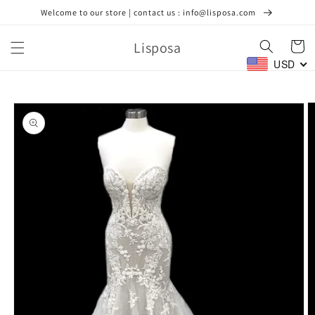
Skip to
Welcome to our store | contact us : info@lisposa.com
content
Lisposa
Cart
USD
Skip to
product
information