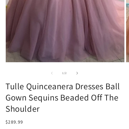
Open
O
media
m
1
2
of
1
/
2
in
in
modal
m
Tulle Quinceanera Dresses Ball
Gown Sequins Beaded Off The
Shoulder
Regular
$289.99
price