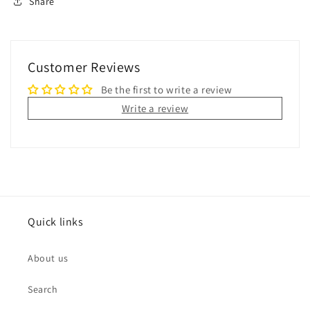
Share
Customer Reviews
Be the first to write a review
Write a review
Quick links
About us
Search