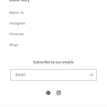
About Us
Instagram
Pinterest
Blogs
Subscribe to our emails
Email
Pinterest
Instagram