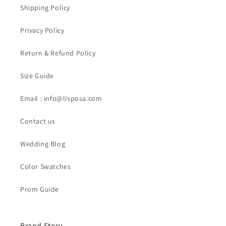
Shipping Policy
Privacy Policy
Return & Refund Policy
Size Guide
Email : info@lisposa.com
Contact us
Wedding Blog
Color Swatches
Prom Guide
Brand Story