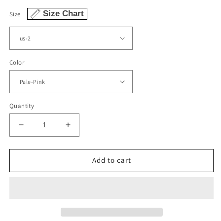
Size Chart
Size
Color
Quantity
Decrease
Increase
quantity
quantity
for
for
Tulle
Tulle
Add to cart
Quinceanera
Quinceanera
Dresses
Dresses
Ball
Ball
Gown
Gown
Sequins
Sequins