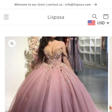
Skip to
Welcome to our store | contact us : info@lisposa.com
content
Lisposa
Cart
USD
Skip to
product
information