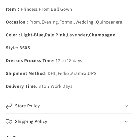
Beaded
Beaded
Off
Off
Item：
Princess Prom Ball Gown
The
The
Shoulder
Shoulder
Occasion :
Prom,Evening,Formal,Wedding ,Quinceanera
Color : Light-Blue,Pale Pink,Lavender,Champagne
Style: 3605
Dresses Process Time
: 12 to 18 days
Shipment Method
: DHL,Fedex,Aramex,UPS
Delivery Time
: 3 to 7 Work Days
Store Policy
Shipping Policy