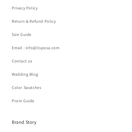
Privacy Policy
Return & Refund Policy
Size Guide
Email : info@lisposa.com
Contact us
Wedding Blog
Color Swatches
Prom Guide
Brand Story