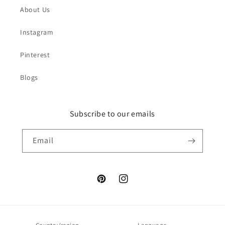
About Us
Instagram
Pinterest
Blogs
Subscribe to our emails
Email
Pinterest
Instagram