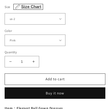
Size Chart
Size
Color
Quantity
Decrease
Increase
quantity
quantity
for
for
Elegant
Elegant
Add to cart
Prom
Prom
Dresses
Dresses
Buy it now
Tulle
Tulle
V
V
Neck
Neck
Item：Elegant Ball Gown Dresses