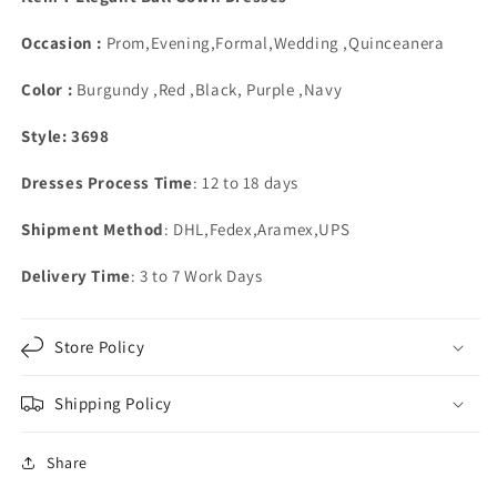
Floor
Floor
Length
Length
Occasion :
Prom,Evening,Formal,Wedding ,Quinceanera
Ball
Ball
Gown
Gown
Color :
Burgundy ,Red ,Black, Purple ,Navy
Appliques
Appliques
Style: 3698
Dresses Process Time
: 12 to 18 days
Shipment Method
: DHL,Fedex,Aramex,UPS
Delivery Time
: 3 to 7 Work Days
Store Policy
Shipping Policy
Share