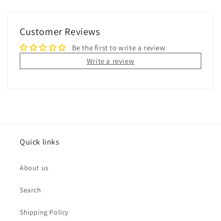
Customer Reviews
Be the first to write a review
Write a review
Quick links
About us
Search
Shipping Policy