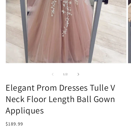
Open
O
media
m
1
2
of
1
/
2
in
in
modal
m
Elegant Prom Dresses Tulle V
Neck Floor Length Ball Gown
Appliques
Regular
$189.99
price