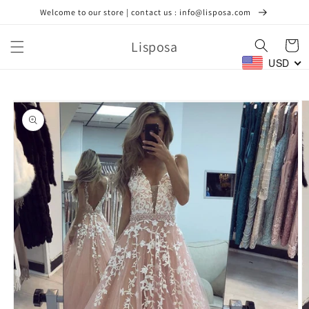
Skip to
Welcome to our store | contact us : info@lisposa.com
content
Lisposa
Cart
USD
Skip to
product
information