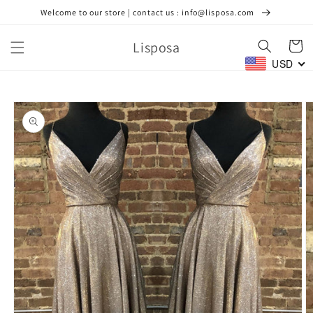
Skip to
Welcome to our store | contact us : info@lisposa.com
content
Lisposa
Cart
USD
Skip to
product
information