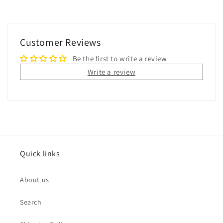
Customer Reviews
Be the first to write a review
Write a review
Quick links
About us
Search