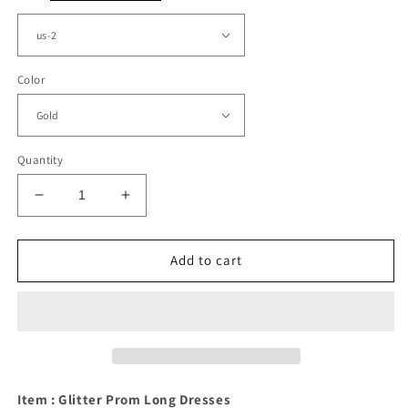
Color
Quantity
Decrease
Increase
quantity
quantity
for
for
A-
A-
Add to cart
line
line
Pleated
Pleated
V
V
Neck
Neck
Split
Split
Prom
Prom
Dresses
Dresses
Item : Glitter Prom Long Dresses