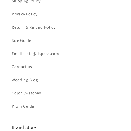
Shipping Policy
Privacy Policy
Return & Refund Policy
Size Guide
Email : info@lisposa.com
Contact us
Wedding Blog
Color Swatches
Prom Guide
Brand Story