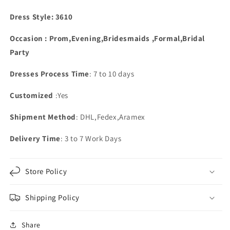
Glitter
Glitter
Dress Style: 3610
Occasion : Prom,Evening,Bridesmaids ,Formal,Bridal
Party
Dresses Process Time
: 7 to 10 days
Customized
:Yes
Shipment Method
: DHL,Fedex,Aramex
Delivery Time
: 3 to 7 Work Days
Store Policy
Shipping Policy
Share