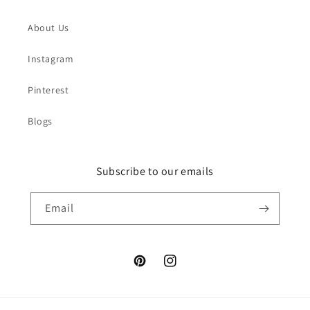
About Us
Instagram
Pinterest
Blogs
Subscribe to our emails
Email
Pinterest
Instagram