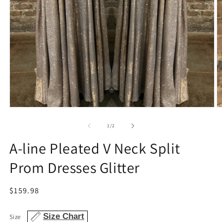
Open
O
media
m
1
2
of
1
/
2
in
in
modal
m
A-line Pleated V Neck Split
Prom Dresses Glitter
Regular
$159.98
price
Size Chart
Size